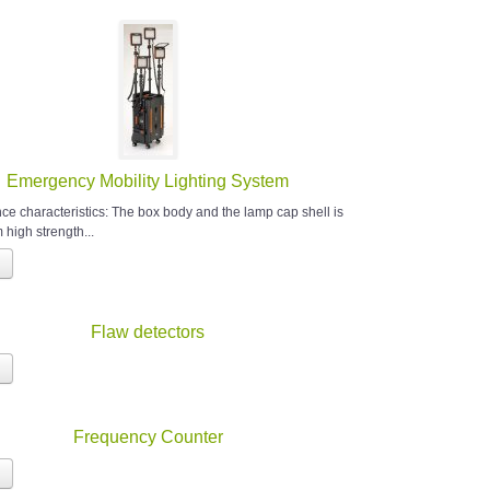
Emergency Mobility Lighting System
e characteristics: The box body and the lamp cap shell is
high strength...
Flaw detectors
Frequency Counter