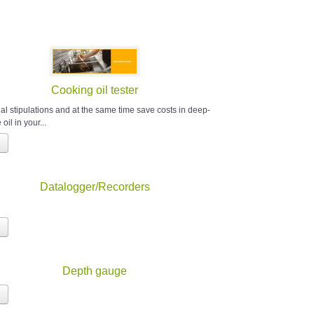
Cooking oil tester
al stipulations and at the same time save costs in deep-
 oil in your...
Datalogger/Recorders
Depth gauge