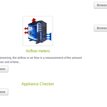
Browse
Browse
Airflow meters
gineering, the airflow or air flow is a measurement of the amount
 per unit of time...
owse
Appliance Checker
owse