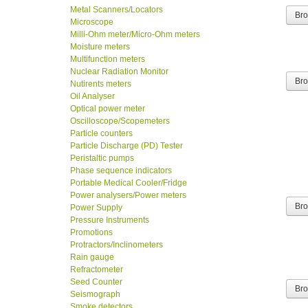
Metal Scanners/Locators
Br
Microscope
Milli-Ohm meter/Micro-Ohm meters
Moisture meters
Multifunction meters
Nuclear Radiation Monitor
Nutirents meters
Br
Oil Analyser
Optical power meter
Oscilloscope/Scopemeters
Particle counters
Particle Discharge (PD) Tester
Peristaltic pumps
Phase sequence indicators
Portable Medical Cooler/Fridge
Power analysers/Power meters
Power Supply
Br
Pressure Instruments
Promotions
Protractors/Inclinometers
Rain gauge
Refractometer
Seed Counter
Br
Seismograph
Smoke detectors