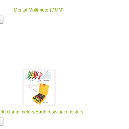
Digital Multimeter(DMM)
rth clamp meters/Earth resistance testers