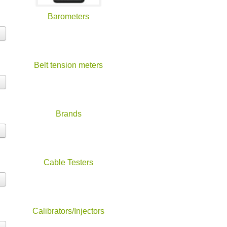
Barometers
Belt tension meters
Brands
Cable Testers
Calibrators/Injectors