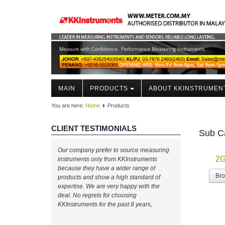
MAIN
PRODUCTS
ABOUT KKINSTRUMEN
You are here:
Home
Products
CLIENT TESTIMONIALS
Sub C
Well done, KKInstruments!
Our company prefer to source measuring
2G
We managed to monitor our production
instruments only from KKInstruments
process effectively with your expertise! Will
because they have a wider range of
Br
buy again!
products and show a high standard of
expertise. We are very happy with the
deal. No regrets for choosing
Ahmad Azizul
KKInstruments for the past 8 years,
IR Chief Engineerof Exxon
Mobil