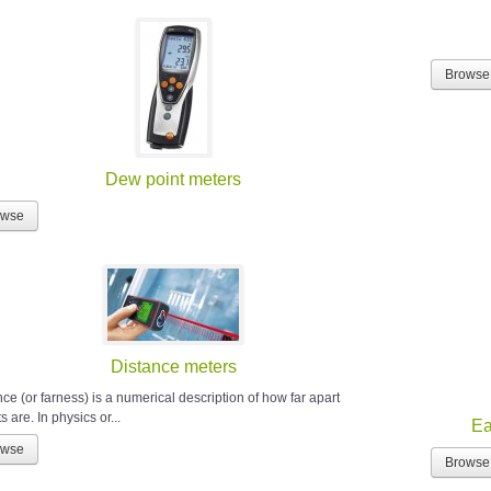
Browse
Dew point meters
owse
Distance meters
ce (or farness) is a numerical description of how far apart
s are. In physics or...
Ea
owse
Browse