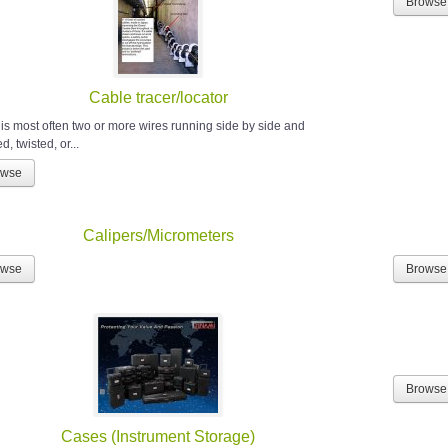
Browse
Cable tracer/locator
 is most often two or more wires running side by side and
, twisted, or...
owse
Calipers/Micrometers
owse
Browse
Browse
Cases (Instrument Storage)