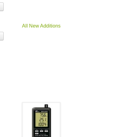
All New Additions