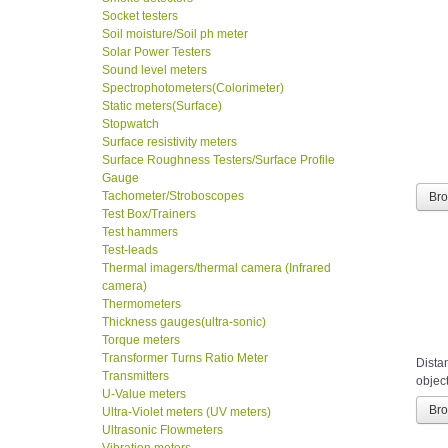
Socket testers
Soil moisture/Soil ph meter
Solar Power Testers
Sound level meters
Spectrophotometers(Colorimeter)
Static meters(Surface)
Stopwatch
Surface resistivity meters
Surface Roughness Testers/Surface Profile
Gauge
Tachometer/Stroboscopes
Br
Test Box/Trainers
Test hammers
Test-leads
Thermal imagers/thermal camera (Infrared
camera)
Thermometers
Thickness gauges(ultra-sonic)
Torque meters
Transformer Turns Ratio Meter
Distan
Transmitters
object
U-Value meters
Ultra-Violet meters (UV meters)
Br
Ultrasonic Flowmeters
Vibration meters