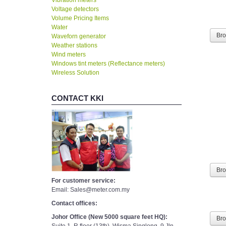
Voltage detectors
Volume Pricing Items
Water
Waveforn generator
Br
Weather stations
Wind meters
Windows tint meters (Reflectance meters)
Wireless Solution
CONTACT KKI
Br
For customer service:
Email: Sales@meter.com.my
Contact offices:
Johor Office (New 5000 square feet HQ):
Br
Suite 1, R floor (13th), Wisma Singlong, 9 Jln