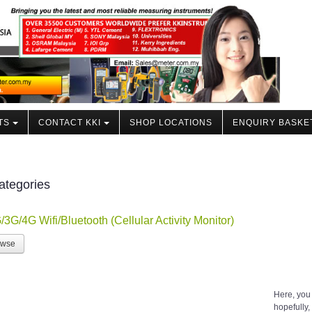
TS
CONTACT KKI
SHOP LOCATIONS
ENQUIRY BASKE
ategories
/3G/4G Wifi/Bluetooth (Cellular Activity Monitor)
owse
Here, you
hopefully, 