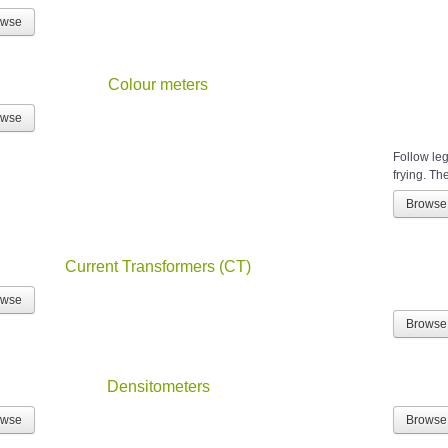
owse
Colour meters
owse
Follow leg
frying. The
Browse
Current Transformers (CT)
owse
Browse
Densitometers
owse
Browse