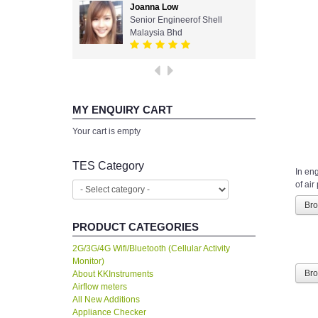
Joanna Low
Senior Engineerof Shell
Malaysia Bhd
MY ENQUIRY CART
Your cart is empty
TES Category
In en
of air
Br
PRODUCT CATEGORIES
2G/3G/4G Wifi/Bluetooth (Cellular Activity
Monitor)
About KKInstruments
Br
Airflow meters
All New Additions
Appliance Checker