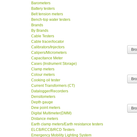
Barometers
Battery testers
Belt tension meters
Bench-top water testers
Brands
By Brands
Cable Testers
Cable tracer/locator
Calibrators/Injectors
Br
Calipers/Micrometers
Capacitance Meter
Cases (Instrument Storage)
Clamp meters
Colour meters
Cooking oil tester
Br
Current Transformers (CT)
Datalogger/Recorders
Densitometers
Depth gauge
Dew point meters
Br
Digital Multimeter(DMM)
Distance meters
Earth clamp meters/Earth resistance testers
ELCB/RCCB/RCD Testers
Emergency Mobility Lighting System