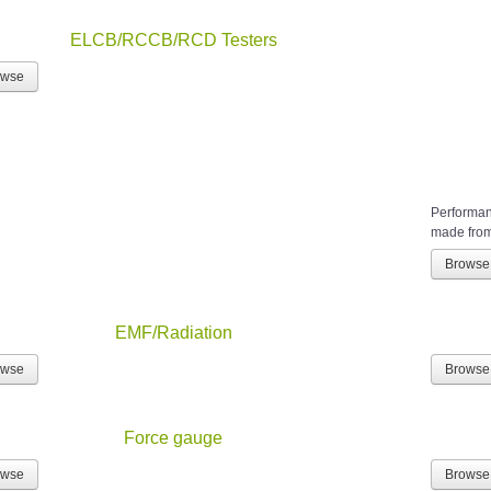
ELCB/RCCB/RCD Testers
owse
Performanc
made from 
Browse
EMF/Radiation
owse
Browse
Force gauge
owse
Browse