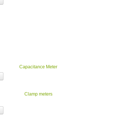
Capacitance Meter
Clamp meters