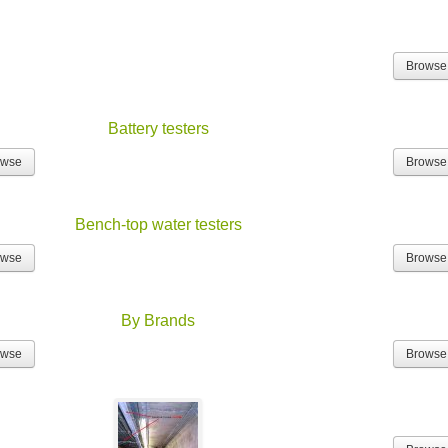
Browse
Battery testers
owse
Browse
Bench-top water testers
owse
Browse
By Brands
owse
Browse