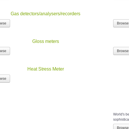
Gas detectors/analysers/recorders
owse
Browse
Gloss meters
owse
Browse
Heat Stress Meter
owse
World's b
sophistica
Browse