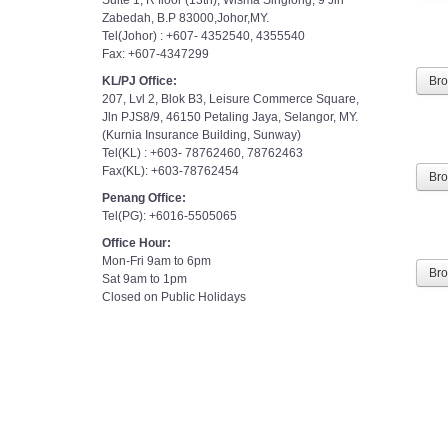
Zabedah, B.P 83000,Johor,MY.
Tel(Johor) : +607- 4352540, 4355540
Fax: +607-4347299
KL/PJ Office:
Br
207, Lvl 2, Blok B3, Leisure Commerce Square,
Jln PJS8/9, 46150 Petaling Jaya, Selangor, MY.
(Kurnia Insurance Building, Sunway)
Tel(KL) : +603- 78762460, 78762463
Fax(KL): +603-78762454
Br
Penang Office:
Tel(PG): +6016-5505065
Office Hour:
Mon-Fri 9am to 6pm
Sat 9am to 1pm
Br
Closed on Public Holidays