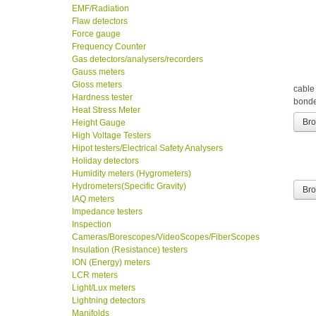
EMF/Radiation
Flaw detectors
Force gauge
Frequency Counter
Gas detectors/analysers/recorders
Gauss meters
Gloss meters
cable
Hardness tester
bonded
Heat Stress Meter
Height Gauge
Br
High Voltage Testers
Hipot testers/Electrical Safety Analysers
Holiday detectors
Humidity meters (Hygrometers)
Hydrometers(Specific Gravity)
Br
IAQ meters
Impedance testers
Inspection
Cameras/Borescopes/VideoScopes/FiberScopes
Insulation (Resistance) testers
ION (Energy) meters
LCR meters
Light/Lux meters
Lightning detectors
Manifolds