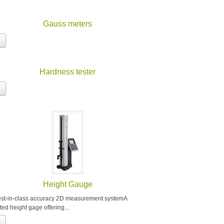
Gauss meters
Hardness tester
Height Gauge
est-in-class accuracy 2D measurement systemA
ted height gage offering...