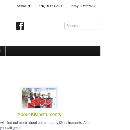
SEARCH
ENQUIRY CART
ENQUIRY/EMAIL
T
About KKInstruments
 will find out more about our company,KKInstruments. And
you will get to...