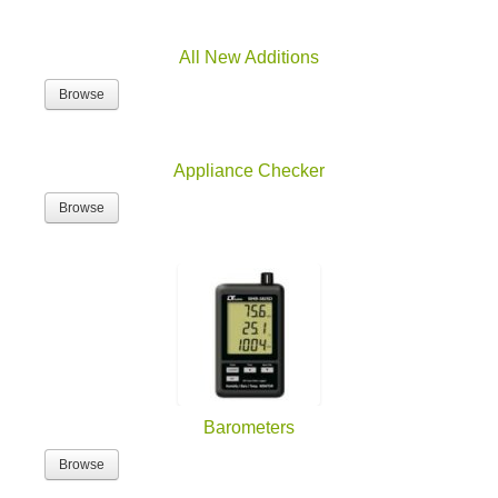
All New Additions
Browse
Appliance Checker
Browse
Barometers
Browse