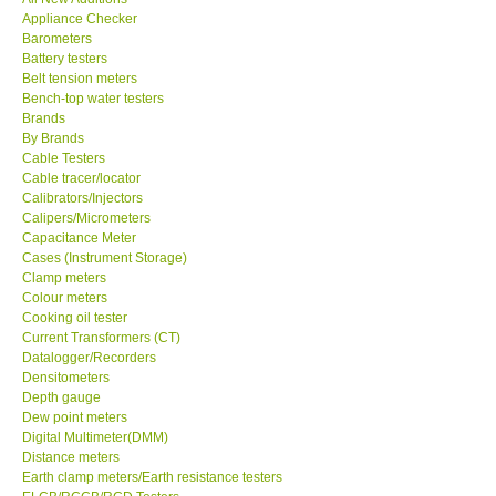
Appliance Checker
KESTREL-USA
Barometers
Battery testers
Belt tension meters
GARRETT-USA
Bench-top water testers
Brands
By Brands
TESTO-Germany
Cable Testers
Cable tracer/locator
Calibrators/Injectors
TES-Taiwan
Calipers/Micrometers
Capacitance Meter
MEGGER-UK
Cases (Instrument Storage)
Clamp meters
Colour meters
LUTRON-Taiwan
Cooking oil tester
Current Transformers (CT)
Datalogger/Recorders
DAVIS-USA
Densitometers
Depth gauge
Dew point meters
GARRETT-USA
Digital Multimeter(DMM)
Distance meters
Earth clamp meters/Earth resistance testers
GPI-Taiwan