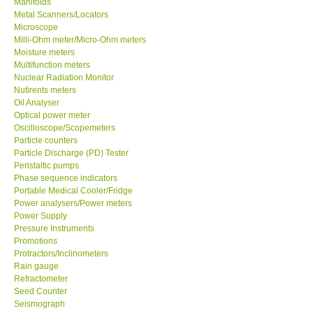
Manifolds
Metal Scanners/Locators
Our Customers
Microscope
Milli-Ohm meter/Micro-Ohm meters
Moisture meters
Proof of Purchases
Multifunction meters
Nuclear Radiation Monitor
Nutirents meters
Shop locations
Oil Analyser
Optical power meter
Oscilloscope/Scopemeters
CONTACT KKI
Particle counters
Particle Discharge (PD) Tester
Peristaltic pumps
Enquiry/Contact us
Phase sequence indicators
Portable Medical Cooler/Fridge
International
Power analysers/Power meters
Power Supply
Pressure Instruments
Payment Methods
Promotions
Protractors/Inclinometers
Rain gauge
Forms
Refractometer
Seed Counter
Seismograph
Shop locations