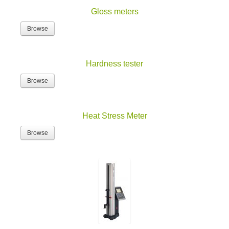
Gloss meters
Browse
Hardness tester
Browse
Heat Stress Meter
Browse