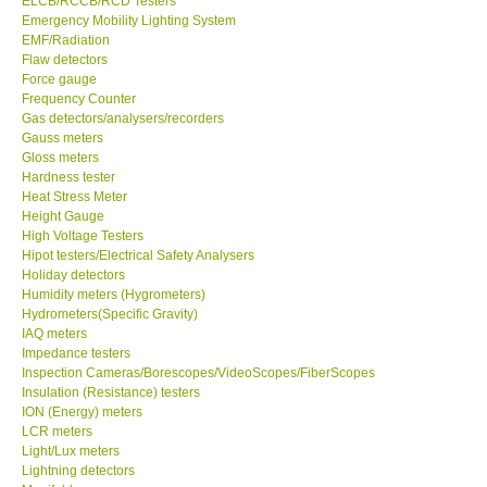
ELCB/RCCB/RCD Testers
Emergency Mobility Lighting System
Center-Taiwan
EMF/Radiation
Flaw detectors
Force gauge
BW TECH-Canada
Frequency Counter
Gas detectors/analysers/recorders
Gauss meters
SEW-Taiwan
Gloss meters
Hardness tester
Heat Stress Meter
Extech-USA
Height Gauge
High Voltage Testers
Graphtec-Japan
Hipot testers/Electrical Safety Analysers
Holiday detectors
Humidity meters (Hygrometers)
NANOTRONIX-Korea
Hydrometers(Specific Gravity)
IAQ meters
Impedance testers
MITCORP-USA
Inspection Cameras/Borescopes/VideoScopes/FiberScopes
Insulation (Resistance) testers
ION (Energy) meters
ABOUT KKINSTRUMENTS
LCR meters
Light/Lux meters
Lightning detectors
About KKInstruments