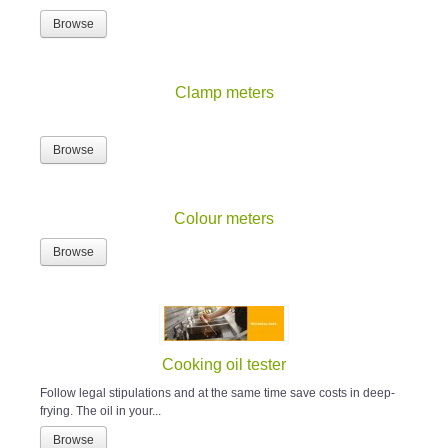
Browse
Clamp meters
Browse
Colour meters
Browse
Cooking oil tester
Follow legal stipulations and at the same time save costs in deep-
frying. The oil in your...
Browse