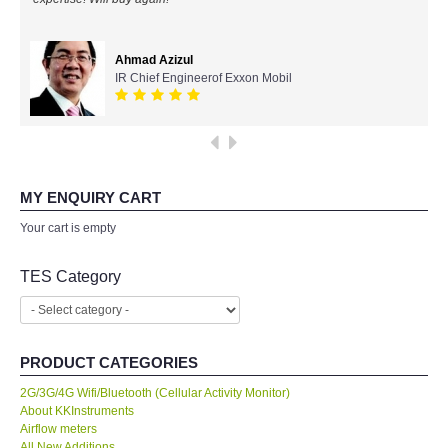
All Brands
Ahmad Azizul
IR Chief Engineerof Exxon Mobil
KYORITSU-Japan
Chauvin Arnouz (AEMC)-France
HIOKI-Japan
MY ENQUIRY CART
Your cart is empty
FLUKE-USA
TES Category
DKK TOA-JAPAN
FLIR - SWEDEN
PRODUCT CATEGORIES
MADGETECH-USA
2G/3G/4G Wifi/Bluetooth (Cellular Activity Monitor)
About KKInstruments
Airflow meters
SEAWARD-UK
All New Additions