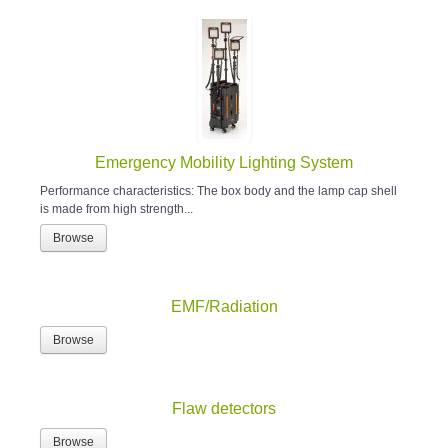
Emergency Mobility Lighting System
Performance characteristics: The box body and the lamp cap shell
is made from high strength...
Browse
EMF/Radiation
Browse
Flaw detectors
Browse