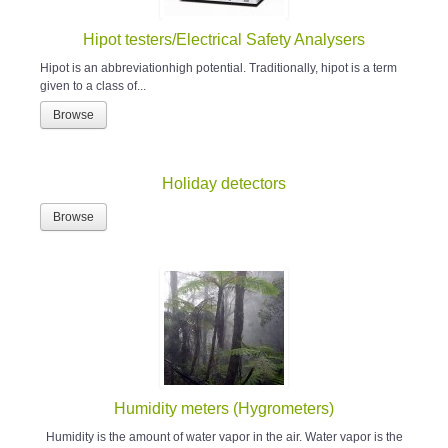
Hipot testers/Electrical Safety Analysers
Hipot is an abbreviationhigh potential. Traditionally, hipot is a term
given to a class of...
Browse
Holiday detectors
Browse
Humidity meters (Hygrometers)
Humidity is the amount of water vapor in the air. Water vapor is the