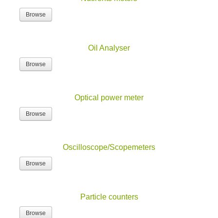
Browse
Oil Analyser
Browse
Optical power meter
Browse
Oscilloscope/Scopemeters
Browse
Particle counters
Browse