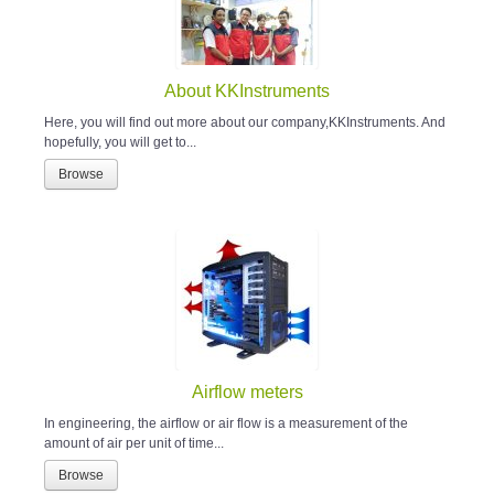
About KKInstruments
Here, you will find out more about our company,KKInstruments. And
hopefully, you will get to...
Browse
Airflow meters
In engineering, the airflow or air flow is a measurement of the
amount of air per unit of time...
Browse