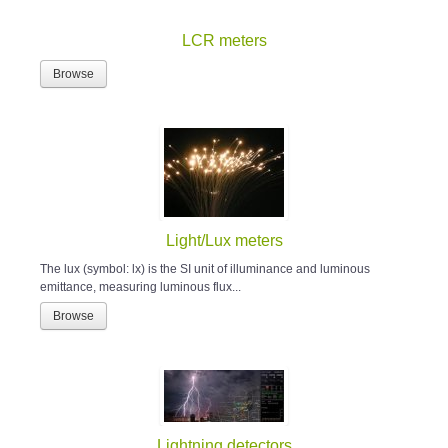
LCR meters
Browse
Light/Lux meters
The lux (symbol: lx) is the SI unit of illuminance and luminous
emittance, measuring luminous flux...
Browse
Lightning detectors