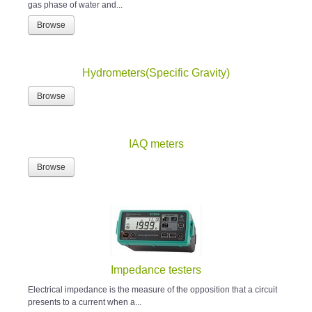
gas phase of water and...
Browse
Hydrometers(Specific Gravity)
Browse
IAQ meters
Browse
Impedance testers
Electrical impedance is the measure of the opposition that a circuit
presents to a current when a...