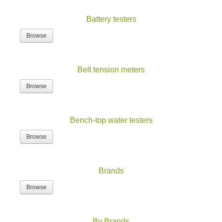
Battery testers
Browse
Belt tension meters
Browse
Bench-top water testers
Browse
Brands
Browse
By Brands