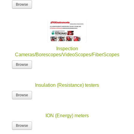
Browse
Inspection
Cameras/Borescopes/VideoScopes/FiberScopes
Browse
Insulation (Resistance) testers
Browse
ION (Energy) meters
Browse