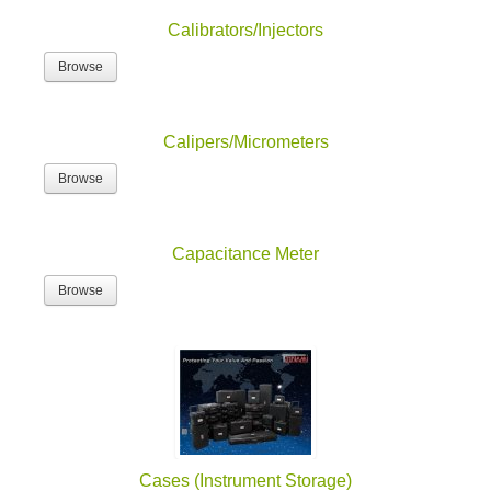
Calibrators/Injectors
Browse
Calipers/Micrometers
Browse
Capacitance Meter
Browse
Cases (Instrument Storage)