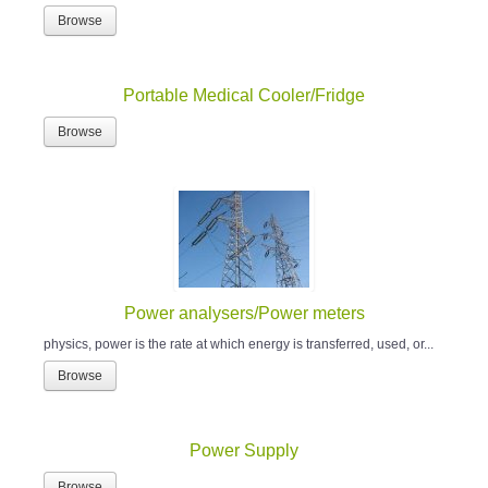
Browse
Portable Medical Cooler/Fridge
Browse
Power analysers/Power meters
physics, power is the rate at which energy is transferred, used, or...
Browse
Power Supply
Browse