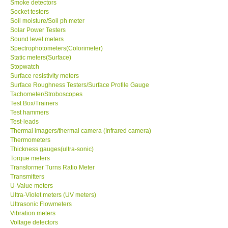
Smoke detectors
Socket testers
Support
Soil moisture/Soil ph meter
Solar Power Testers
Sound level meters
Ways to buy
Spectrophotometers(Colorimeter)
Static meters(Surface)
Stopwatch
Warranty Period
Surface resistivity meters
Surface Roughness Testers/Surface Profile Gauge
Tachometer/Stroboscopes
Enquiry Form
Test Box/Trainers
Test hammers
Test-leads
Help
Thermal imagers/thermal camera (Infrared camera)
Thermometers
SHOP LOCATIONS
Thickness gauges(ultra-sonic)
Torque meters
Transformer Turns Ratio Meter
ENQUIRY BASKET
Transmitters
U-Value meters
Ultra-Violet meters (UV meters)
Ultrasonic Flowmeters
Vibration meters
Voltage detectors