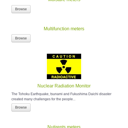
Browse
Multifunction meters
Browse
Nuclear Radiation Monitor
The Tohoku Earthquake, tsunami and Fukushima Daichi disaster
created many challenges for the people...
Browse
Nutirents meters