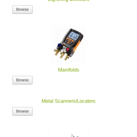
Browse
Manifolds
Browse
Metal Scanners/Locators
Browse