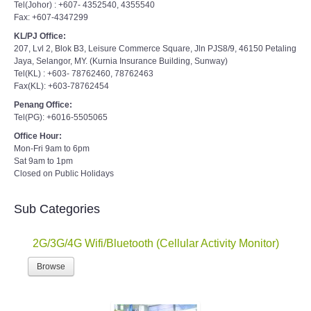
Tel(Johor) : +607- 4352540, 4355540
Fax: +607-4347299
KL/PJ Office:
207, Lvl 2, Blok B3, Leisure Commerce Square, Jln PJS8/9, 46150 Petaling
Jaya, Selangor, MY. (Kurnia Insurance Building, Sunway)
Tel(KL) : +603- 78762460, 78762463
Fax(KL): +603-78762454
Penang Office:
Tel(PG): +6016-5505065
Office Hour:
Mon-Fri 9am to 6pm
Sat 9am to 1pm
Closed on Public Holidays
Sub Categories
2G/3G/4G Wifi/Bluetooth (Cellular Activity Monitor)
Browse