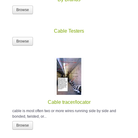
Browse
Cable Testers
Browse
Cable tracer/locator
cable is most often two or more wires running side by side and
bonded, twisted, or...
Browse