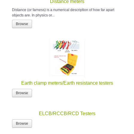
Distance meters
Distance (or farness) is a numerical description of how far apart
objects are. In physics or...
Browse
Earth clamp meters/Earth resistance testers
Browse
ELCB/RCCB/RCD Testers
Browse