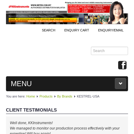
SEARCH
ENQUIRY CART
ENQUIRY/EMAIL
MENU
You are here:
Home
Products
By Brands
KESTREL-USA
MAIN
CLIENT TESTIMONIALS
PRODUCTS
Well done, KKInstruments!
By Brands
We managed to monitor our production process effectively with your
expertise! Will buy again!