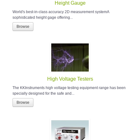
Height Gauge
World's best-in-class accuracy 2D measurement systemA
sophisticated height gage offering...
Browse
High Voltage Testers
The KKInstruments high voltage testing equipment range has been
specially designed for the safe and...
Browse