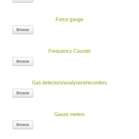
Force gauge
Browse
Frequency Counter
Browse
Gas detectors/analysers/recorders
Browse
Gauss meters
Browse