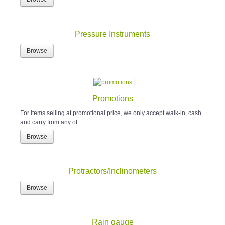
Pressure Instruments
Browse
Promotions
For items selling at promotional price, we only accept walk-in, cash
and carry from any of...
Browse
Protractors/Inclinometers
Browse
Rain gauge