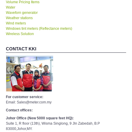
Volume Pricing Items
Water
Waveforn generator
Weather stations
Wind meters
Windows tint meters (Reflectance meters)
Wireless Solution
CONTACT KKI
For customer service:
Email: Sales@meter.com.my
Contact offices:
Johor Office (New 5000 square feet HQ):
Suite 1, R floor (13th), Wisma Singlong, 9 Jln Zabedah, B.P
83000,Johor,MY.