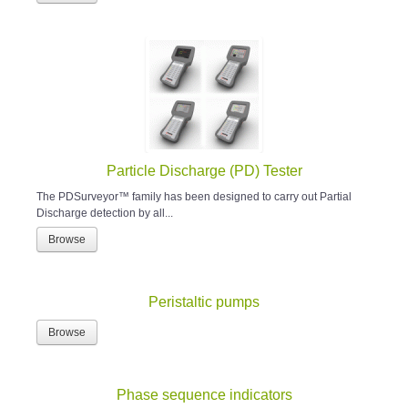
Particle Discharge (PD) Tester
The PDSurveyor™ family has been designed to carry out Partial
Discharge detection by all...
Browse
Peristaltic pumps
Browse
Phase sequence indicators