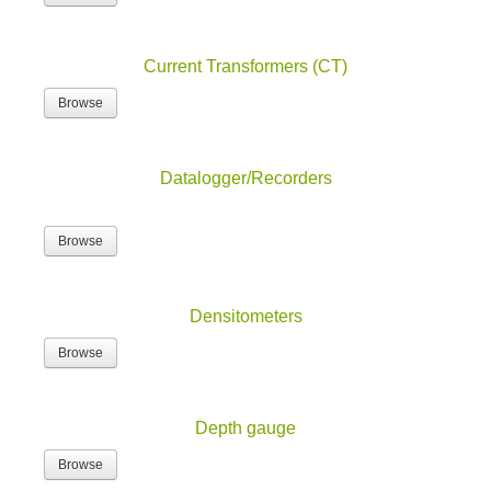
Current Transformers (CT)
Browse
Datalogger/Recorders
Browse
Densitometers
Browse
Depth gauge
Browse