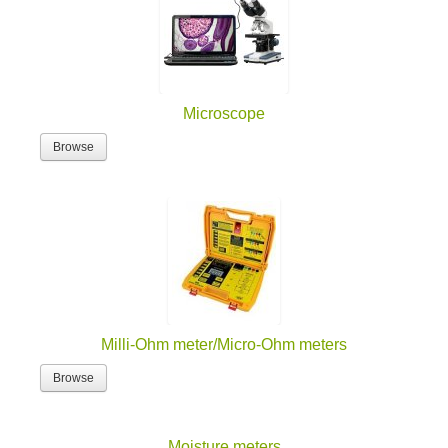
Microscope
Browse
Milli-Ohm meter/Micro-Ohm meters
Browse
Moisture meters