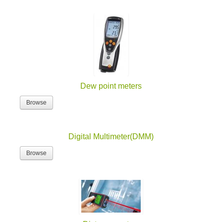
Dew point meters
Browse
Digital Multimeter(DMM)
Browse