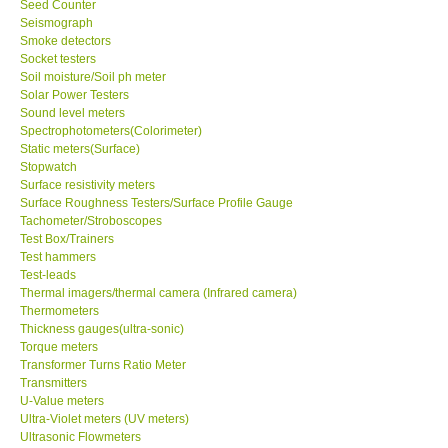
Seed Counter
Seismograph
Support
Smoke detectors
Socket testers
Soil moisture/Soil ph meter
Ways to buy
Solar Power Testers
Sound level meters
Spectrophotometers(Colorimeter)
Warranty Period
Static meters(Surface)
Stopwatch
Surface resistivity meters
Enquiry Form
Surface Roughness Testers/Surface Profile Gauge
Tachometer/Stroboscopes
Test Box/Trainers
Help
Test hammers
Test-leads
SHOP LOCATIONS
Thermal imagers/thermal camera (Infrared camera)
Thermometers
Thickness gauges(ultra-sonic)
ENQUIRY BASKET
Torque meters
Transformer Turns Ratio Meter
Transmitters
U-Value meters
Ultra-Violet meters (UV meters)
Ultrasonic Flowmeters