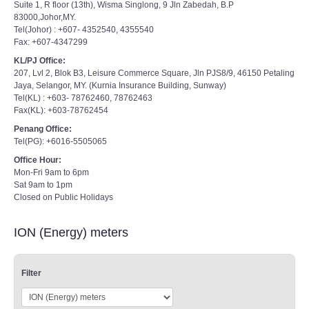
Suite 1, R floor (13th), Wisma Singlong, 9 Jln Zabedah, B.P
83000,Johor,MY.
Tel(Johor) : +607- 4352540, 4355540
Fax: +607-4347299
KL/PJ Office:
207, Lvl 2, Blok B3, Leisure Commerce Square, Jln PJS8/9, 46150 Petaling
Jaya, Selangor, MY. (Kurnia Insurance Building, Sunway)
Tel(KL) : +603- 78762460, 78762463
Fax(KL): +603-78762454
Penang Office:
Tel(PG): +6016-5505065
Office Hour:
Mon-Fri 9am to 6pm
Sat 9am to 1pm
Closed on Public Holidays
ION (Energy) meters
Filter