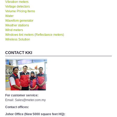
Vibration meters
Voltage detectors
Volume Pricing Items
Water
Waveforn generator
Weather stations
Wind meters
Windows tint meters (Reflectance meters)
Wireless Solution
CONTACT KKI
For customer service:
Email: Sales@meter.com.my
Contact offices:
Johor Office (New 5000 square feet HQ):