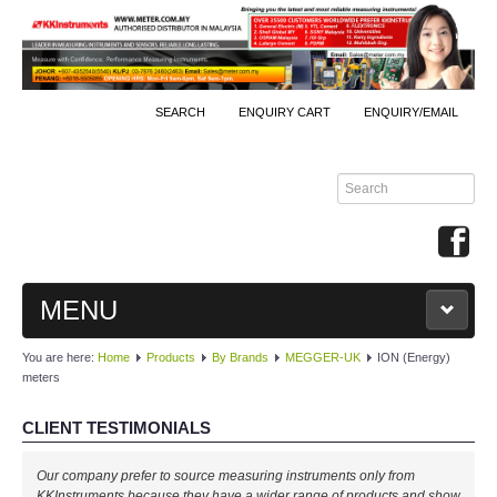
SEARCH
ENQUIRY CART
ENQUIRY/EMAIL
MENU
You are here:
Home
Products
By Brands
MEGGER-UK
ION (Energy)
MAIN
meters
PRODUCTS
CLIENT TESTIMONIALS
By Brands
Our company prefer to source measuring instruments only from
KKInstruments because they have a wider range of products and show