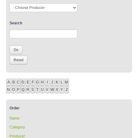
Search
A
B
C
D
E
F
G
H
I
J
K
L
M
N
O
P
Q
R
S
T
U
V
W
X
Y
Z
Order
Name
Category
Producer