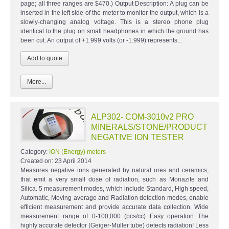
page; all three ranges are $470.) Output Description: A plug can be
inserted in the left side of the meter to monitor the output, which is a
slowly-changing analog voltage. This is a stereo phone plug
identical to the plug on small headphones in which the ground has
been cut. An output of +1.999 volts (or -1.999) represents...
More...
ALP302- COM-3010v2 PRO
MINERALS/STONE/PRODUCT
NEGATIVE ION TESTER
Category:
ION (Energy) meters
Created on:
23 April 2014
Measures negative ions generated by natural ores and ceramics,
that emit a very small dose of radiation, such as Monazite and
Silica. 5 measurement modes, which include Standard, High speed,
Automatic, Moving average and Radiation detection modes, enable
efficient measurement and provide accurate data collection. Wide
measurement range of 0-100,000 (pcs/cc) Easy operation The
highly accurate detector (Geiger-Müller tube) detects radiation! Less