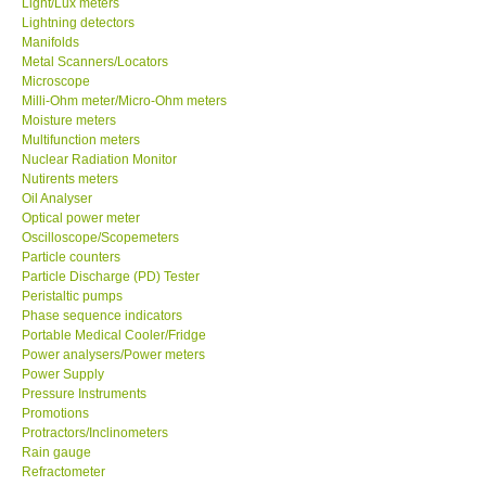
Light/Lux meters
Lightning detectors
Our Customers
Manifolds
Metal Scanners/Locators
Microscope
Proof of Purchases
Milli-Ohm meter/Micro-Ohm meters
Moisture meters
Multifunction meters
Shop locations
Nuclear Radiation Monitor
Nutirents meters
Oil Analyser
CONTACT KKI
Optical power meter
Oscilloscope/Scopemeters
Particle counters
Enquiry/Contact us
Particle Discharge (PD) Tester
Peristaltic pumps
International
Phase sequence indicators
Portable Medical Cooler/Fridge
Power analysers/Power meters
Payment Methods
Power Supply
Pressure Instruments
Promotions
Forms
Protractors/Inclinometers
Rain gauge
Refractometer
Shop locations