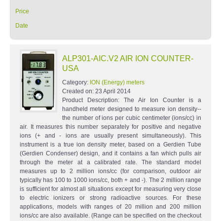
Price
Date
ALP301-AIC.V2 AIR ION COUNTER-
USA
Category:
ION (Energy) meters
Created on:
23 April 2014
Product Description: The Air Ion Counter is a
handheld meter designed to measure ion density--
the number of ions per cubic centimeter (ions/cc) in
air. It measures this number separately for positive and negative
ions (+ and - ions are usually present simultaneously). This
instrument is a true ion density meter, based on a Gerdien Tube
(Gerdien Condenser) design, and it contains a fan which pulls air
through the meter at a calibrated rate. The standard model
measures up to 2 million ions/cc (for comparison, outdoor air
typically has 100 to 1000 ions/cc, both + and -). The 2 million range
is sufficient for almost all situations except for measuring very close
to electric ionizers or strong radioactive sources. For these
applications, models with ranges of 20 million and 200 million
ions/cc are also available. (Range can be specified on the checkout