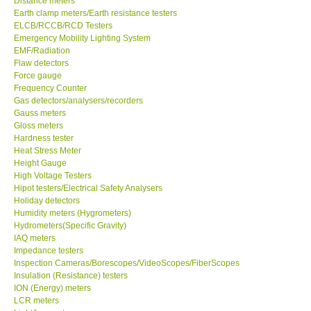
Distance meters
Earth clamp meters/Earth resistance testers
Center-Taiwan
ELCB/RCCB/RCD Testers
Emergency Mobility Lighting System
EMF/Radiation
BW TECH-Canada
Flaw detectors
Force gauge
Frequency Counter
SEW-Taiwan
Gas detectors/analysers/recorders
Gauss meters
Gloss meters
Extech-USA
Hardness tester
Heat Stress Meter
Graphtec-Japan
Height Gauge
High Voltage Testers
Hipot testers/Electrical Safety Analysers
NANOTRONIX-Korea
Holiday detectors
Humidity meters (Hygrometers)
Hydrometers(Specific Gravity)
MITCORP-USA
IAQ meters
Impedance testers
Inspection Cameras/Borescopes/VideoScopes/FiberScopes
ABOUT KKINSTRUMENTS
Insulation (Resistance) testers
ION (Energy) meters
LCR meters
About KKInstruments