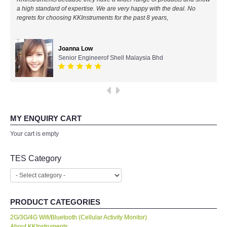
a high standard of expertise. We are very happy with the deal. No
All Brands
regrets for choosing KKInstruments for the past 8 years,
KYORITSU-Japan
Joanna Low
Senior Engineerof Shell Malaysia Bhd
Chauvin Arnouz (AEMC)-France
HIOKI-Japan
FLUKE-USA
MY ENQUIRY CART
Your cart is empty
DKK TOA-JAPAN
TES Category
FLIR - SWEDEN
MADGETECH-USA
PRODUCT CATEGORIES
2G/3G/4G Wifi/Bluetooth (Cellular Activity Monitor)
SEAWARD-UK
About KKInstruments