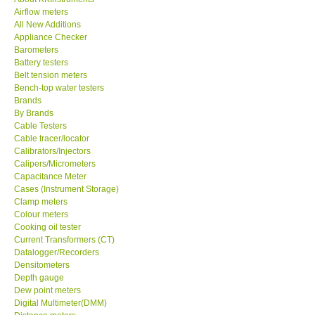
Airflow meters
KESTREL-USA
All New Additions
Appliance Checker
Barometers
GARRETT-USA
Battery testers
Belt tension meters
Bench-top water testers
TESTO-Germany
Brands
By Brands
Cable Testers
TES-Taiwan
Cable tracer/locator
Calibrators/Injectors
MEGGER-UK
Calipers/Micrometers
Capacitance Meter
Cases (Instrument Storage)
LUTRON-Taiwan
Clamp meters
Colour meters
Cooking oil tester
DAVIS-USA
Current Transformers (CT)
Datalogger/Recorders
Densitometers
GARRETT-USA
Depth gauge
Dew point meters
Digital Multimeter(DMM)
GPI-Taiwan