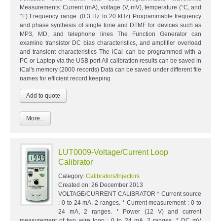
Measurements: Current (mA), voltage (V, mV), temperature (°C, and
°F) Frequency range: (0.3 Hz to 20 kHz) Programmable frequency
and phase synthesis of single tone and DTMF for devices such as
MP3, MD, and telephone lines The Function Generator can
examine transistor DC bias characteristics, and amplifier overload
and transient characteristics The iCal can be programmed with a
PC or Laptop via the USB port All calibration results can be saved in
iCal's memory (2000 records) Data can be saved under different file
names for efficient record keeping
More...
LUT0009-Voltage/Current Loop
Calibrator
Category:
Calibrators/Injectors
Created on:
26 December 2013
VOLTAGE/CURRENT CALIBRATOR * Current source
: 0 to 24 mA, 2 ranges. * Current measurement : 0 to
24 mA, 2 ranges. * Power (12 V) and current
measurement of two wire loop : 0 to 24 mA, 2 ranges. * DC mV