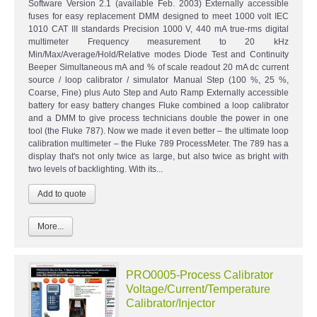
Software Version 2.1 (available Feb. 2003) Externally accessible
fuses for easy replacement DMM designed to meet 1000 volt IEC
1010 CAT III standards Precision 1000 V, 440 mA true-rms digital
multimeter Frequency measurement to 20 kHz
Min/Max/Average/Hold/Relative modes Diode Test and Continuity
Beeper Simultaneous mA and % of scale readout 20 mA dc current
source / loop calibrator / simulator Manual Step (100 %, 25 %,
Coarse, Fine) plus Auto Step and Auto Ramp Externally accessible
battery for easy battery changes Fluke combined a loop calibrator
and a DMM to give process technicians double the power in one
tool (the Fluke 787). Now we made it even better – the ultimate loop
calibration multimeter – the Fluke 789 ProcessMeter. The 789 has a
display that's not only twice as large, but also twice as bright with
two levels of backlighting. With its...
More...
PRO0005-Process Calibrator
Voltage/Current/Temperature
Calibrator/Injector