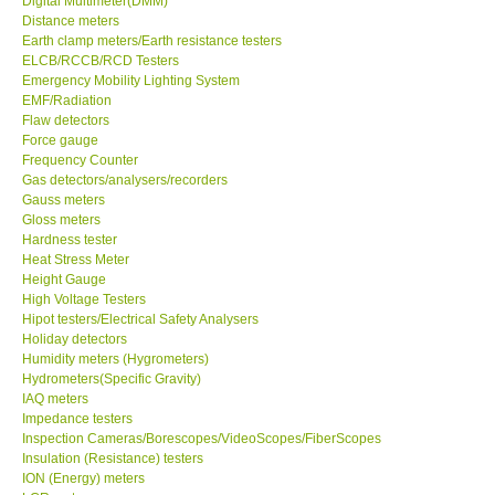
Digital Multimeter(DMM)
Distance meters
Center-Taiwan
Earth clamp meters/Earth resistance testers
ELCB/RCCB/RCD Testers
Emergency Mobility Lighting System
BW TECH-Canada
EMF/Radiation
Flaw detectors
Force gauge
SEW-Taiwan
Frequency Counter
Gas detectors/analysers/recorders
Gauss meters
Extech-USA
Gloss meters
Hardness tester
Graphtec-Japan
Heat Stress Meter
Height Gauge
High Voltage Testers
NANOTRONIX-Korea
Hipot testers/Electrical Safety Analysers
Holiday detectors
Humidity meters (Hygrometers)
MITCORP-USA
Hydrometers(Specific Gravity)
IAQ meters
Impedance testers
ABOUT KKINSTRUMENTS
Inspection Cameras/Borescopes/VideoScopes/FiberScopes
Insulation (Resistance) testers
ION (Energy) meters
About KKInstruments