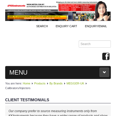
SEARCH
ENQUIRY CART
ENQUIRY/EMAIL
MENU
You are here:
Home
Products
By Brands
MEGGER-UK
MAIN
Calibrators/Injectors
PRODUCTS
CLIENT TESTIMONIALS
By Brands
Our company prefer to source measuring instruments only from
KKInstruments because they have a wider range of products and show