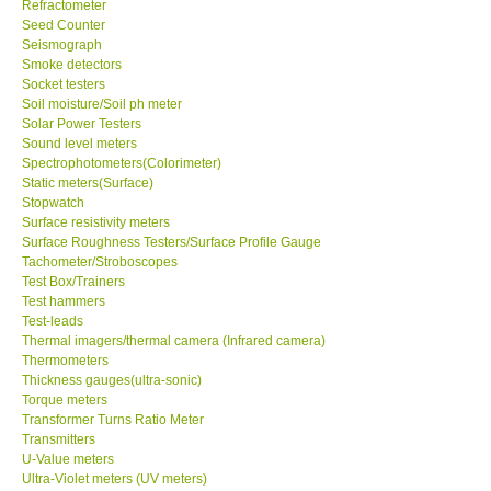
Refractometer
Seed Counter
Support
Seismograph
Smoke detectors
Socket testers
Ways to buy
Soil moisture/Soil ph meter
Solar Power Testers
Sound level meters
Warranty Period
Spectrophotometers(Colorimeter)
Static meters(Surface)
Stopwatch
Enquiry Form
Surface resistivity meters
Surface Roughness Testers/Surface Profile Gauge
Tachometer/Stroboscopes
Help
Test Box/Trainers
Test hammers
SHOP LOCATIONS
Test-leads
Thermal imagers/thermal camera (Infrared camera)
Thermometers
ENQUIRY BASKET
Thickness gauges(ultra-sonic)
Torque meters
Transformer Turns Ratio Meter
Transmitters
U-Value meters
Ultra-Violet meters (UV meters)