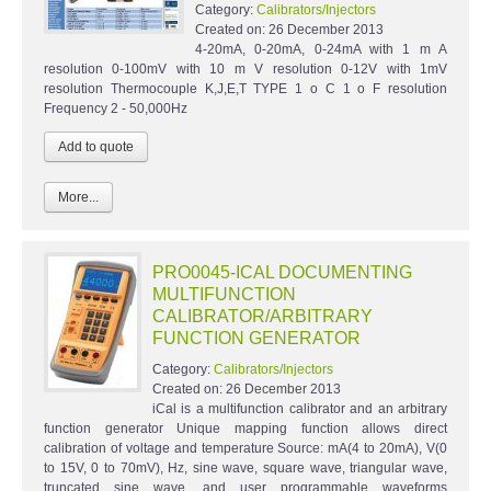
Category:
Calibrators/Injectors
Created on:
26 December 2013
4-20mA, 0-20mA, 0-24mA with 1 m A
resolution 0-100mV with 10 m V resolution 0-12V with 1mV
resolution Thermocouple K,J,E,T TYPE 1 o C 1 o F resolution
Frequency 2 - 50,000Hz
More...
PRO0045-ICAL DOCUMENTING
MULTIFUNCTION
CALIBRATOR/ARBITRARY
FUNCTION GENERATOR
Category:
Calibrators/Injectors
Created on:
26 December 2013
iCal is a multifunction calibrator and an arbitrary
function generator Unique mapping function allows direct
calibration of voltage and temperature Source: mA(4 to 20mA), V(0
to 15V, 0 to 70mV), Hz, sine wave, square wave, triangular wave,
truncated sine wave, and user programmable waveforms