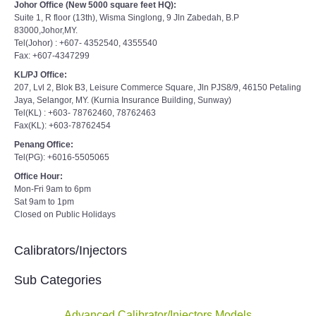
Johor Office (New 5000 square feet HQ):
Suite 1, R floor (13th), Wisma Singlong, 9 Jln Zabedah, B.P
83000,Johor,MY.
Tel(Johor) : +607- 4352540, 4355540
Fax: +607-4347299
KL/PJ Office:
207, Lvl 2, Blok B3, Leisure Commerce Square, Jln PJS8/9, 46150 Petaling
Jaya, Selangor, MY. (Kurnia Insurance Building, Sunway)
Tel(KL) : +603- 78762460, 78762463
Fax(KL): +603-78762454
Penang Office:
Tel(PG): +6016-5505065
Office Hour:
Mon-Fri 9am to 6pm
Sat 9am to 1pm
Closed on Public Holidays
Calibrators/Injectors
Sub Categories
Advanced Calibrator/Injectors Models