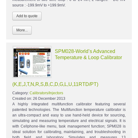
source : -199.9mV to +199.9mV.
More...
SPM028-World’s Advanced
Temperature & Loop Calibrator
(K,E,J,T,N,R,S,B,C,D,G,L,U,11RTD/PT)
Category:
Calibrators/Injectors
Created on:
26 December 2013
A highly integrated multifunction calibrator featuring several
patented technologies. The Multifunction temperature calibrator is
an ultra-compact and easy to use hand-held device for sourcing,
simulating and measuring temperature and electrical signals. It is
with Cellphone-like menu, task management function; SPM028 is
ideal solution for calibrating, maintaining, and troubleshooting in
both field and laboratory. Simulates and measures 13