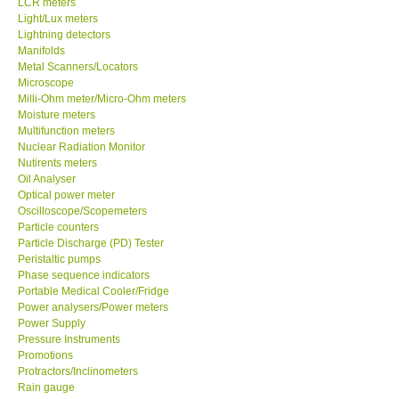
LCR meters
Light/Lux meters
Our Customers
Lightning detectors
Manifolds
Metal Scanners/Locators
Proof of Purchases
Microscope
Milli-Ohm meter/Micro-Ohm meters
Moisture meters
Shop locations
Multifunction meters
Nuclear Radiation Monitor
Nutirents meters
CONTACT KKI
Oil Analyser
Optical power meter
Oscilloscope/Scopemeters
Enquiry/Contact us
Particle counters
Particle Discharge (PD) Tester
International
Peristaltic pumps
Phase sequence indicators
Portable Medical Cooler/Fridge
Payment Methods
Power analysers/Power meters
Power Supply
Pressure Instruments
Forms
Promotions
Protractors/Inclinometers
Rain gauge
Shop locations