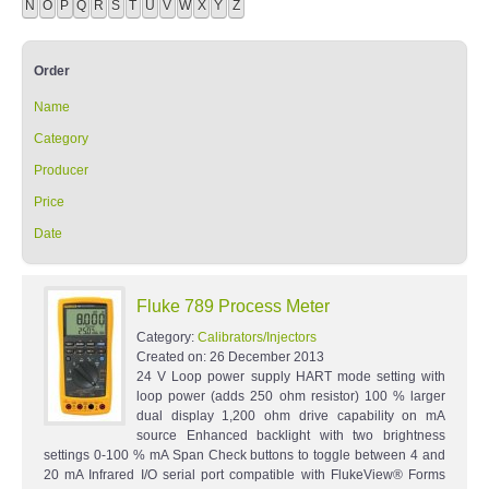
N
O
P
Q
R
S
T
U
V
W
X
Y
Z
Order
Name
Category
Producer
Price
Date
Fluke 789 Process Meter
Category:
Calibrators/Injectors
Created on:
26 December 2013
24 V Loop power supply HART mode setting with
loop power (adds 250 ohm resistor) 100 % larger
dual display 1,200 ohm drive capability on mA
source Enhanced backlight with two brightness
settings 0-100 % mA Span Check buttons to toggle between 4 and
20 mA Infrared I/O serial port compatible with FlukeView® Forms