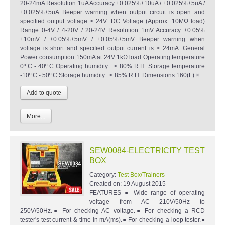
20-24mA Resolution 1uA Accuracy ±0.025%±10uA / ±0.025%±5uA /
±0.025%±5uA Beeper warning when output circuit is open and
specified output voltage > 24V. DC Voltage (Approx. 10MΩ load)
Range 0-4V / 4-20V / 20-24V Resolution 1mV Accuracy ±0.05%
±10mV / ±0.05%±5mV / ±0.05%±5mV Beeper warning when
voltage is short and specified output current is > 24mA. General
Power consumption 150mA at 24V 1kΩ load Operating temperature
0º C - 40º C Operating humidity ≤ 80% R.H. Storage temperature
-10º C - 50º C Storage humidity ≤ 85% R.H. Dimensions 160(L) ×...
More...
SEW0084-ELECTRICITY TEST
BOX
Category:
Test Box/Trainers
Created on:
19 August 2015
FEATURES ● Wide range of operating
voltage from AC 210V/50Hz to
250V/50Hz.● For checking AC voltage.● For checking a RCD
tester's test current & time in mA(ms).● For checking a loop tester.●