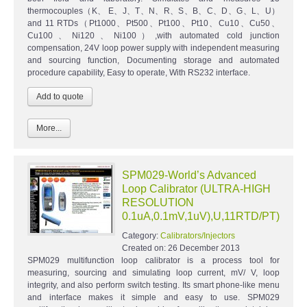
thermocouples（K、 E、J、T、N、R、S、B、C、D、G、L、U）
and 11 RTDs（Pt1000、Pt500、Pt100、Pt10、Cu10、Cu50、
Cu100、Ni120、Ni100）,with automated cold junction
compensation, 24V loop power supply with independent measuring
and sourcing function, Documenting storage and automated
procedure capability, Easy to operate, With RS232 interface.
More...
SPM029-World’s Advanced
Loop Calibrator (ULTRA-HIGH
RESOLUTION
0.1uA,0.1mV,1uV),U,11RTD/PT)
Category:
Calibrators/Injectors
Created on:
26 December 2013
SPM029 multifunction loop calibrator is a process tool for
measuring, sourcing and simulating loop current, mV/ V, loop
integrity, and also perform switch testing. Its smart phone-like menu
and interface makes it simple and easy to use. SPM029