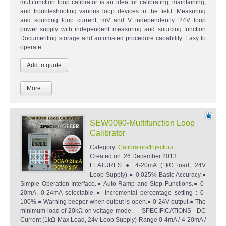
multifunction loop calibrator is an idea for calibrating, maintaining,
and troubleshooting various loop devices in the field. Measuring
and sourcing loop current, mV and V independently. 24V loop
power supply with independent measuring and sourcing function
Documenting storage and automated procedure capability. Easy to
operate.
More...
SEW0090-Multifunction Loop
Calibrator
Category:
Calibrators/Injectors
Created on:
26 December 2013
FEATURES ● 4-20mA (1kΩ load, 24V
Loop Supply).● 0.025% Basic Accuracy.●
Simple Operation Interface.● Auto Ramp and Step Functions.● 0-
20mA, 0-24mA selectable.● Incremental percentage setting : 0-
100%.● Warning beeper when output is open.● 0-24V output.● The
minimum load of 20kΩ on voltage mode. SPECIFICATIONS DC
Current (1kΩ Max Load, 24v Loop Supply) Range 0-4mA / 4-20mA /