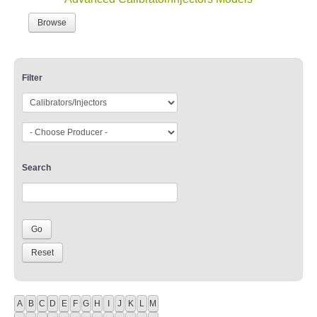
Browse
Filter
Search
A
B
C
D
E
F
G
H
I
J
K
L
M