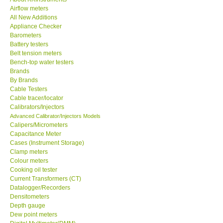
Airflow meters
KESTREL-USA
All New Additions
Appliance Checker
Barometers
GARRETT-USA
Battery testers
Belt tension meters
Bench-top water testers
TESTO-Germany
Brands
By Brands
Cable Testers
TES-Taiwan
Cable tracer/locator
Calibrators/Injectors
MEGGER-UK
Advanced Calibrator/Injectors Models
Calipers/Micrometers
Capacitance Meter
LUTRON-Taiwan
Cases (Instrument Storage)
Clamp meters
Colour meters
DAVIS-USA
Cooking oil tester
Current Transformers (CT)
Datalogger/Recorders
GARRETT-USA
Densitometers
Depth gauge
Dew point meters
GPI-Taiwan