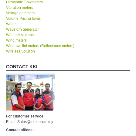
Ultrasonic Flowmeters
Vibration meters
Voltage detectors
Volume Pricing Items
Water
Waveforn generator
Weather stations
Wind meters
Windows tint meters (Reflectance meters)
Wireless Solution
CONTACT KKI
For customer service:
Email: Sales@meter.com.my
Contact offices: