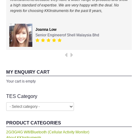
a high standard of expertise. We are very happy with the deal. No
All Brands
regrets for choosing KKInstruments for the past 8 years,
KYORITSU-Japan
Joanna Low
Senior Engineerof Shell Malaysia Bhd
Chauvin Arnouz (AEMC)-France
HIOKI-Japan
FLUKE-USA
MY ENQUIRY CART
Your cart is empty
DKK TOA-JAPAN
TES Category
FLIR - SWEDEN
MADGETECH-USA
PRODUCT CATEGORIES
2G/3G/4G Wifi/Bluetooth (Cellular Activity Monitor)
SEAWARD-UK
About KKInstruments