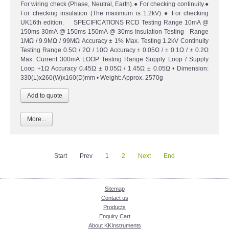
For wiring check (Phase, Neutral, Earth).● For checking continuity.●
For checking insulation (The maximum is 1.2kV).● For checking
UK16th edition. SPECIFICATIONS RCD Testing Range 10mA @
150ms 30mA @ 150ms 150mA @ 30ms Insulation Testing Range
1MΩ / 9.9MΩ / 99MΩ Accuracy ± 1% Max. Testing 1.2kV Continuity
Testing Range 0.5Ω / 2Ω / 10Ω Accuracy ± 0.05Ω / ± 0.1Ω / ± 0.2Ω
Max. Current 300mA LOOP Testing Range Supply Loop / Supply
Loop +1Ω Accuracy 0.45Ω ± 0.05Ω / 1.45Ω ± 0.05Ω • Dimension:
330(L)x260(W)x160(D)mm • Weight: Approx. 2570g
More...
Start
Prev
1
2
Next
End
Sitemap
Contact us
Products
Enquiry Cart
About KKInstruments