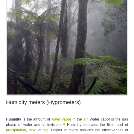
Humidity meters (Hygrometers)
Humidity
is the amount of
water vapor
in the
air
. Water vapor is the gas
[
1
]
phase of water and is invisible.
Humidity indicates the likelihood of
precipitation
,
dew
, or
fog
. Higher humidity reduces the effectiveness of