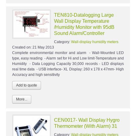
TEN810-Datalogging Large
Wall Display Temperature
/Humidity Monitor with 95dB
Sound Alarm/Controller
Category:
Wall-display humidity meters
Created on:
21 May 2013
Complete environmental monitor and alarm - Wall-Mounted LED
type, easy reading - Alarm set for Hi and Low limit-Temperature and
Humidity - Data Logging Capacity 30,000 records - LED displays
real time data - USB interface- XL Display: 260 x 178 x 47mm- High
Accuracy and high sensitivity
More...
CEN0017- Wall Display Hygro
Thermometer (With Alarm) 31
Category:
Wall-display humidity meters