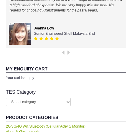
a high standard of expertise. We are very happy with the deal. No
All Brands
regrets for choosing KKInstruments for the past 8 years,
KYORITSU-Japan
Joanna Low
Senior Engineerof Shell Malaysia Bhd
Chauvin Arnouz (AEMC)-France
HIOKI-Japan
FLUKE-USA
MY ENQUIRY CART
Your cart is empty
DKK TOA-JAPAN
TES Category
FLIR - SWEDEN
MADGETECH-USA
PRODUCT CATEGORIES
2G/3G/4G Wifi/Bluetooth (Cellular Activity Monitor)
SEAWARD-UK
About KKInstruments