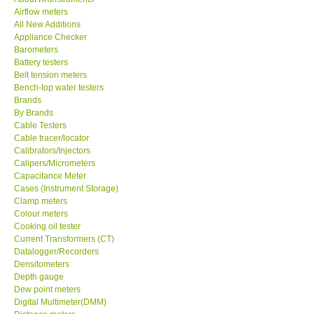
Airflow meters
KESTREL-USA
All New Additions
Appliance Checker
Barometers
GARRETT-USA
Battery testers
Belt tension meters
Bench-top water testers
TESTO-Germany
Brands
By Brands
Cable Testers
TES-Taiwan
Cable tracer/locator
Calibrators/Injectors
MEGGER-UK
Calipers/Micrometers
Capacitance Meter
Cases (Instrument Storage)
LUTRON-Taiwan
Clamp meters
Colour meters
Cooking oil tester
DAVIS-USA
Current Transformers (CT)
Datalogger/Recorders
Densitometers
GARRETT-USA
Depth gauge
Dew point meters
Digital Multimeter(DMM)
GPI-Taiwan