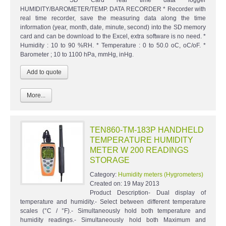
SD Card real time data logger
HUMIDITY/BAROMETER/TEMP. DATA RECORDER * Recorder with
real time recorder, save the measuring data along the time
information (year, month, date, minute, second) into the SD memory
card and can be download to the Excel, extra software is no need. *
Humidity : 10 to 90 %RH. * Temperature : 0 to 50.0 oC, oC/oF. *
Barometer ; 10 to 1100 hPa, mmHg, inHg.
More...
TEN860-TM-183P HANDHELD
TEMPERATURE HUMIDITY
METER W 200 READINGS
STORAGE
Category:
Humidity meters (Hygrometers)
Created on:
19 May 2013
Product Description- Dual display of
temperature and humidity.- Select between different temperature
scales (°C / °F).- Simultaneously hold both temperature and
humidity readings.- Simultaneously hold both Maximum and