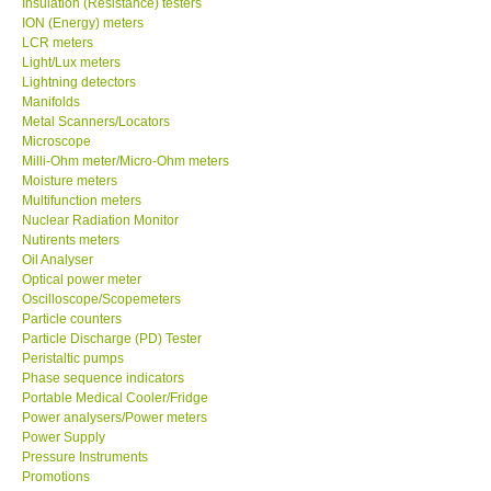
Insulation (Resistance) testers
ION (Energy) meters
Our Customers
LCR meters
Light/Lux meters
Lightning detectors
Proof of Purchases
Manifolds
Metal Scanners/Locators
Microscope
Shop locations
Milli-Ohm meter/Micro-Ohm meters
Moisture meters
Multifunction meters
CONTACT KKI
Nuclear Radiation Monitor
Nutirents meters
Oil Analyser
Enquiry/Contact us
Optical power meter
Oscilloscope/Scopemeters
International
Particle counters
Particle Discharge (PD) Tester
Peristaltic pumps
Payment Methods
Phase sequence indicators
Portable Medical Cooler/Fridge
Power analysers/Power meters
Forms
Power Supply
Pressure Instruments
Promotions
Shop locations