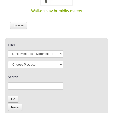
Wall-display humidity meters
Browse
Filter
Search