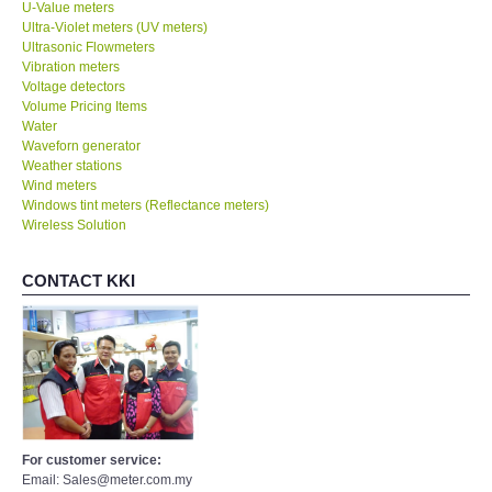
U-Value meters
Ultra-Violet meters (UV meters)
Ultrasonic Flowmeters
Vibration meters
Voltage detectors
Volume Pricing Items
Water
Waveforn generator
Weather stations
Wind meters
Windows tint meters (Reflectance meters)
Wireless Solution
CONTACT KKI
For customer service:
Email: Sales@meter.com.my