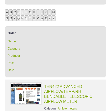
A
B
C
D
E
F
G
H
I
J
K
L
M
N
O
P
Q
R
S
T
U
V
W
X
Y
Z
Order
Name
Category
Producer
Price
Date
TEN422 ADVANCED
AIRFLOW/TEMP/RH
BENDABLE TELESCOPIC
AIRFLOW METER
Category:
Airflow meters