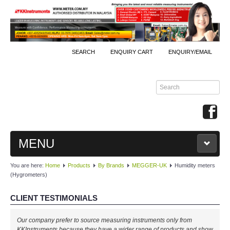
SEARCH
ENQUIRY CART
ENQUIRY/EMAIL
MENU
You are here:
Home
Products
By Brands
MEGGER-UK
Humidity meters
MAIN
(Hygrometers)
PRODUCTS
CLIENT TESTIMONIALS
By Brands
Our company prefer to source measuring instruments only from
KKInstruments because they have a wider range of products and show