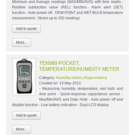
Minimum and Average readings (MAX/MIN/AVG) with time marks.-
Relative subtraction value (REL) function.- Alarm alert (SET)
function.- Auto-power off.- DEW-POINT and WET-BULB temperature
measurement.- Stores up to 200 readings
More...
TEN980-POCKET,
TEMPERATURE/HUMIDITY METER
Category:
Humidity meters (Hygrometers)
Created on:
19 May 2013
- Measuring humidity, temperature, wet bulb and
dew point - Quick-response capacitance sensor -
Max/Min/AVG and Data Hold - Auto power off and
disable function - Low battery indication - Dual LCD display
More...