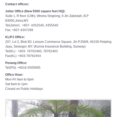
Contact offices:
Johor Office (New 5000 square feet HQ):
Suite 1, R floor (13th), Wisma Singlong, 9 Jln Zabedah, B.P
83000,Johor,MY.
Tel(Johor) : +607- 4352540, 4355540
Fax: +607-4347299
KL/PJ Office:
207, Lvl 2, Blok B3, Leisure Commerce Square, Jln PJS8/9, 46150 Petaling
Jaya, Selangor, MY. (Kurnia Insurance Building, Sunway)
Tel(KL) : +603- 78762460, 78762463
Fax(KL): +603-78762454
Penang Office:
Tel(PG): +6016-5505065
Office Hour:
Mon-Fri 9am to 6pm
Sat 9am to 1pm
Closed on Public Holidays