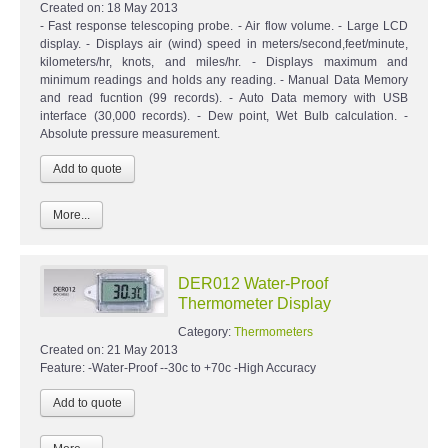
Created on:
18 May 2013
- Fast response telescoping probe. - Air flow volume. - Large LCD
display. - Displays air (wind) speed in meters/second,feet/minute,
kilometers/hr, knots, and miles/hr. - Displays maximum and
minimum readings and holds any reading. - Manual Data Memory
and read fucntion (99 records). - Auto Data memory with USB
interface (30,000 records). - Dew point, Wet Bulb calculation. -
Absolute pressure measurement.
More...
DER012 Water-Proof
Thermometer Display
Category:
Thermometers
Created on:
21 May 2013
Feature: -Water-Proof --30c to +70c -High Accuracy