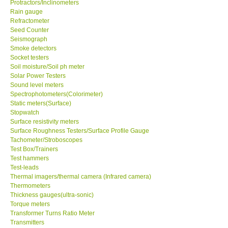
Protractors/Inclinometers
Rain gauge
Support
Refractometer
Seed Counter
Seismograph
Ways to buy
Smoke detectors
Socket testers
Soil moisture/Soil ph meter
Warranty Period
Solar Power Testers
Sound level meters
Spectrophotometers(Colorimeter)
Enquiry Form
Static meters(Surface)
Stopwatch
Surface resistivity meters
Help
Surface Roughness Testers/Surface Profile Gauge
Tachometer/Stroboscopes
SHOP LOCATIONS
Test Box/Trainers
Test hammers
Test-leads
ENQUIRY BASKET
Thermal imagers/thermal camera (Infrared camera)
Thermometers
Thickness gauges(ultra-sonic)
Torque meters
Transformer Turns Ratio Meter
Transmitters