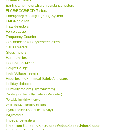
Distance meters
Earth clamp meters/Earth resistance testers
Center-Taiwan
ELCB/RCCB/RCD Testers
Emergency Mobility Lighting System
EMF/Radiation
BW TECH-Canada
Flaw detectors
Force gauge
Frequency Counter
SEW-Taiwan
Gas detectors/analysers/recorders
Gauss meters
Gloss meters
Extech-USA
Hardness tester
Heat Stress Meter
Graphtec-Japan
Height Gauge
High Voltage Testers
Hipot testers/Electrical Safety Analysers
NANOTRONIX-Korea
Holiday detectors
Humidity meters (Hygrometers)
Datalogging humidity meters (Recorder)
MITCORP-USA
Portable humidity meters
Wall-display humidity meters
Hydrometers(Specific Gravity)
ABOUT KKINSTRUMENTS
IAQ meters
Impedance testers
Inspection Cameras/Borescopes/VideoScopes/FiberScopes
About KKInstruments