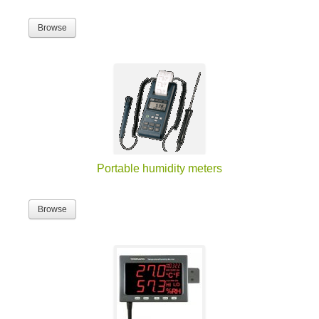
Browse
Portable humidity meters
Browse