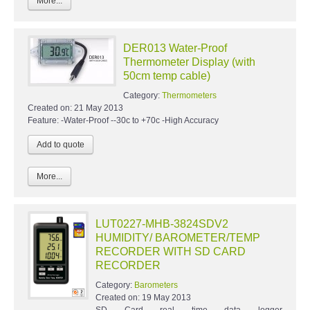
More...
DER013 Water-Proof
Thermometer Display (with
50cm temp cable)
Category:
Thermometers
Created on:
21 May 2013
Feature: -Water-Proof --30c to +70c -High Accuracy
More...
LUT0227-MHB-3824SDV2
HUMIDITY/ BAROMETER/TEMP
RECORDER WITH SD CARD
RECORDER
Category:
Barometers
Created on:
19 May 2013