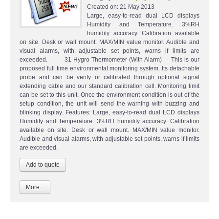
Created on:
21 May 2013
Large, easy-to-read dual LCD displays
Humidity and Temperature. 3%RH
humidity accuracy. Calibration available
on site. Desk or wall mount. MAX/MIN value monitor. Audible and
visual alarms, with adjustable set points, warns if limits are
exceeded. 31 Hygro Thermometer (With Alarm) This is our
proposed full time environmental monitoring system. Its detachable
probe and can be verify or calibrated through optional signal
extending cable and our standard calibration cell. Monitoring limit
can be set to this unit. Once the environment condition is out of the
setup condition, the unit will send the warning with buzzing and
blinking display. Features: Large, easy-to-read dual LCD displays
Humidity and Temperature. 3%RH humidity accuracy. Calibration
available on site. Desk or wall mount. MAX/MIN value monitor.
Audible and visual alarms, with adjustable set points, warns if limits
are exceeded.
More...