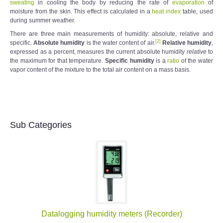
sweating
in cooling the body by reducing the rate of
evaporation
of
moisture from the skin. This effect is calculated in a
heat index
table, used
during summer weather.
There are three main measurements of humidity: absolute, relative and
[
2
]
specific.
Absolute humidity
is the water content of air.
Relative humidity
,
expressed as a percent, measures the current absolute humidity
relative
to
the maximum for that temperature.
Specific humidity
is a
ratio
of the water
vapor content of the mixture to the total air content on a mass basis.
Sub Categories
Datalogging humidity meters (Recorder)