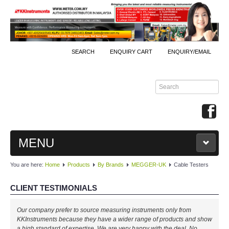
SEARCH
ENQUIRY CART
ENQUIRY/EMAIL
MENU
You are here:
Home
Products
By Brands
MEGGER-UK
Cable Testers
MAIN
CLIENT TESTIMONIALS
PRODUCTS
Our company prefer to source measuring instruments only from
By Brands
KKInstruments because they have a wider range of products and show
a high standard of expertise. We are very happy with the deal. No