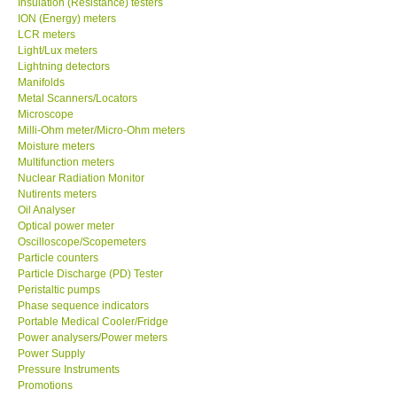
Insulation (Resistance) testers
ION (Energy) meters
Our Customers
LCR meters
Light/Lux meters
Lightning detectors
Proof of Purchases
Manifolds
Metal Scanners/Locators
Microscope
Shop locations
Milli-Ohm meter/Micro-Ohm meters
Moisture meters
Multifunction meters
CONTACT KKI
Nuclear Radiation Monitor
Nutirents meters
Oil Analyser
Enquiry/Contact us
Optical power meter
Oscilloscope/Scopemeters
International
Particle counters
Particle Discharge (PD) Tester
Peristaltic pumps
Payment Methods
Phase sequence indicators
Portable Medical Cooler/Fridge
Power analysers/Power meters
Forms
Power Supply
Pressure Instruments
Promotions
Shop locations