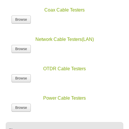
Coax Cable Testers
Browse
Network Cable Testers(LAN)
Browse
OTDR Cable Testers
Browse
Power Cable Testers
Browse