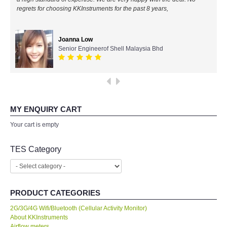
regrets for choosing KKInstruments for the past 8 years,
All Brands
Joanna Low
KYORITSU-Japan
Senior Engineerof Shell Malaysia Bhd
Chauvin Arnouz (AEMC)-France
HIOKI-Japan
MY ENQUIRY CART
FLUKE-USA
Your cart is empty
DKK TOA-JAPAN
TES Category
FLIR - SWEDEN
PRODUCT CATEGORIES
MADGETECH-USA
2G/3G/4G Wifi/Bluetooth (Cellular Activity Monitor)
About KKInstruments
SEAWARD-UK
Airflow meters