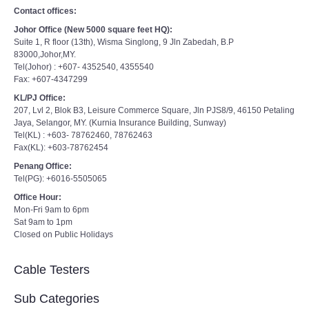
Contact offices:
Johor Office (New 5000 square feet HQ):
Suite 1, R floor (13th), Wisma Singlong, 9 Jln Zabedah, B.P
83000,Johor,MY.
Tel(Johor) : +607- 4352540, 4355540
Fax: +607-4347299
KL/PJ Office:
207, Lvl 2, Blok B3, Leisure Commerce Square, Jln PJS8/9, 46150 Petaling
Jaya, Selangor, MY. (Kurnia Insurance Building, Sunway)
Tel(KL) : +603- 78762460, 78762463
Fax(KL): +603-78762454
Penang Office:
Tel(PG): +6016-5505065
Office Hour:
Mon-Fri 9am to 6pm
Sat 9am to 1pm
Closed on Public Holidays
Cable Testers
Sub Categories