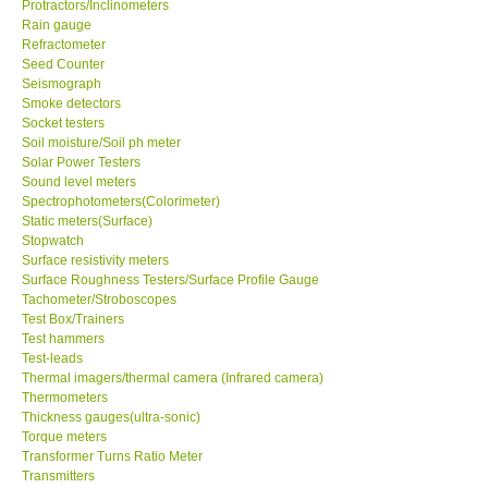
Protractors/Inclinometers
Rain gauge
Support
Refractometer
Seed Counter
Seismograph
Ways to buy
Smoke detectors
Socket testers
Soil moisture/Soil ph meter
Warranty Period
Solar Power Testers
Sound level meters
Spectrophotometers(Colorimeter)
Enquiry Form
Static meters(Surface)
Stopwatch
Surface resistivity meters
Help
Surface Roughness Testers/Surface Profile Gauge
Tachometer/Stroboscopes
SHOP LOCATIONS
Test Box/Trainers
Test hammers
Test-leads
ENQUIRY BASKET
Thermal imagers/thermal camera (Infrared camera)
Thermometers
Thickness gauges(ultra-sonic)
Torque meters
Transformer Turns Ratio Meter
Transmitters