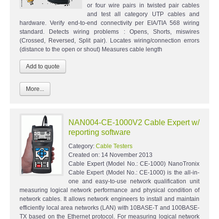
or four wire pairs in twisted pair cables
and test all category UTP cables and
hardware. Verify end-to-end connectivity per EIA/TIA 568 wiring
standard. Detects wiring problems : Opens, Shorts, miswires
(Crossed, Reversed, Split pair). Locates wiring/connection errors
(distance to the open or shout) Measures cable length
More...
NAN004-CE-1000V2 Cable Expert w/
reporting software
Category:
Cable Testers
Created on:
14 November 2013
Cable Expert (Model No.: CE-1000) NanoTronix
Cable Expert (Model No.: CE-1000) is the all-in-
one and easy-to-use network qualification unit
measuring logical network performance and physical condition of
network cables. It allows network engineers to install and maintain
efficiently local area networks (LAN) with 10BASE-T and 100BASE-
TX based on the Ethernet protocol. For measuring logical network