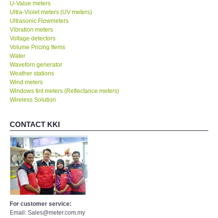
U-Value meters
Ultra-Violet meters (UV meters)
Ultrasonic Flowmeters
Vibration meters
Voltage detectors
Volume Pricing Items
Water
Waveforn generator
Weather stations
Wind meters
Windows tint meters (Reflectance meters)
Wireless Solution
CONTACT KKI
For customer service:
Email: Sales@meter.com.my