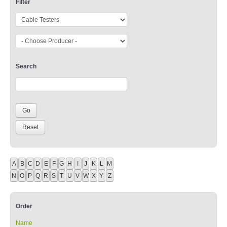
Filter
Search
A
B
C
D
E
F
G
H
I
J
K
L
M
N
O
P
Q
R
S
T
U
V
W
X
Y
Z
Order
Name