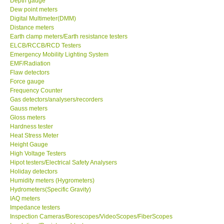
Depth gauge
Dew point meters
Center-Taiwan
Digital Multimeter(DMM)
Distance meters
Earth clamp meters/Earth resistance testers
BW TECH-Canada
ELCB/RCCB/RCD Testers
Emergency Mobility Lighting System
EMF/Radiation
SEW-Taiwan
Flaw detectors
Force gauge
Frequency Counter
Extech-USA
Gas detectors/analysers/recorders
Gauss meters
Graphtec-Japan
Gloss meters
Hardness tester
Heat Stress Meter
NANOTRONIX-Korea
Height Gauge
High Voltage Testers
Hipot testers/Electrical Safety Analysers
MITCORP-USA
Holiday detectors
Humidity meters (Hygrometers)
Hydrometers(Specific Gravity)
ABOUT KKINSTRUMENTS
IAQ meters
Impedance testers
Inspection Cameras/Borescopes/VideoScopes/FiberScopes
About KKInstruments