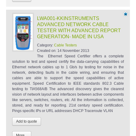
LWA001-KKINSTRUMENTS
ADVANCED NETWORK CABLE
TESTER WITH ADVANCED REPORT
GENERATION- MADE IN USA
Category:
Cable Testers
Created on:
14 November 2013
The Ethernet Speed Certifier offers a complete
solution to test and speed certify the data-carrying capabilities of
Ethernet network cables up to 1 Gb/s by testing for noise in the
network, detecting faults in the cable wiring, and ensuring that
cables are able to support the speed capabilities of active
equipment. Speed Certification to IEEE standards 802.3 Cable
testing to TIA568A/B The advanced discovery gives the clearest
vision of network layout and interfaces between active components
like servers, switches, routers, etc. All the information is collected,
stored, and ready for reporting. 21st century speed certification.
Pings specific IPs or URL addresses DHCP Traceroute VLAN
More...