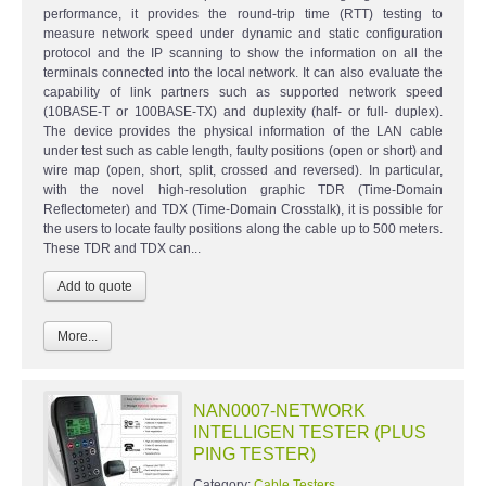
performance, it provides the round-trip time (RTT) testing to
measure network speed under dynamic and static configuration
protocol and the IP scanning to show the information on all the
terminals connected into the local network. It can also evaluate the
capability of link partners such as supported network speed
(10BASE-T or 100BASE-TX) and duplexity (half- or full- duplex).
The device provides the physical information of the LAN cable
under test such as cable length, faulty positions (open or short) and
wire map (open, short, split, crossed and reversed). In particular,
with the novel high-resolution graphic TDR (Time-Domain
Reflectometer) and TDX (Time-Domain Crosstalk), it is possible for
the users to locate faulty positions along the cable up to 500 meters.
These TDR and TDX can...
More...
NAN0007-NETWORK
INTELLIGEN TESTER (PLUS
PING TESTER)
Category:
Cable Testers