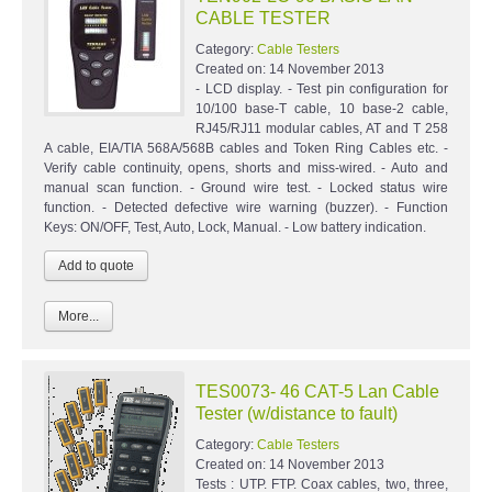
CABLE TESTER
Category:
Cable Testers
Created on:
14 November 2013
- LCD display. - Test pin configuration for
10/100 base-T cable, 10 base-2 cable,
RJ45/RJ11 modular cables, AT and T 258
A cable, EIA/TIA 568A/568B cables and Token Ring Cables etc. -
Verify cable continuity, opens, shorts and miss-wired. - Auto and
manual scan function. - Ground wire test. - Locked status wire
function. - Detected defective wire warning (buzzer). - Function
Keys: ON/OFF, Test, Auto, Lock, Manual. - Low battery indication.
More...
TES0073- 46 CAT-5 Lan Cable
Tester (w/distance to fault)
Category:
Cable Testers
Created on:
14 November 2013
Tests : UTP. FTP. Coax cables, two, three,