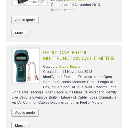
Created on:
14 November 2013
Made in Korea
More...
PSI001-CABLETOOL
MULTIFUNCTION CABLE METER
Category:
Cable Testers
Created on:
14 November 2013
Identify and Find the Distance to an Open or
Short in Seconds Measure Cable Length in a
Box, on a Spool or in a Wall Transmit Tone
Signals for Tracing Hidden Cable Runs Measure Voltage to Identify
Live Circuits Extensive Built-in Library of Cable Types Compatible
with All Common Cables Displays Length in Feet or Meters
More...