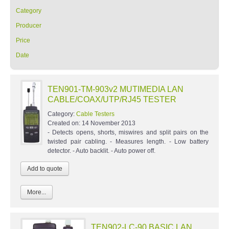
Category
Producer
Price
Date
TEN901-TM-903v2 MUTIMEDIA LAN
CABLE/COAX/UTP/RJ45 TESTER
Category:
Cable Testers
Created on:
14 November 2013
- Detects opens, shorts, miswires and split pairs on the
twisted pair cabling. - Measures length. - Low battery
detector. - Auto backlit. - Auto power off.
More...
TEN902-LC-90 BASIC LAN