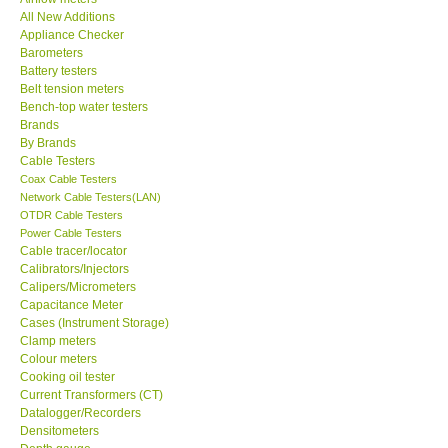
All New Additions
KESTREL-USA
Appliance Checker
Barometers
Battery testers
GARRETT-USA
Belt tension meters
Bench-top water testers
Brands
TESTO-Germany
By Brands
Cable Testers
Coax Cable Testers
TES-Taiwan
Network Cable Testers(LAN)
OTDR Cable Testers
MEGGER-UK
Power Cable Testers
Cable tracer/locator
Calibrators/Injectors
LUTRON-Taiwan
Calipers/Micrometers
Capacitance Meter
Cases (Instrument Storage)
DAVIS-USA
Clamp meters
Colour meters
Cooking oil tester
GARRETT-USA
Current Transformers (CT)
Datalogger/Recorders
Densitometers
GPI-Taiwan