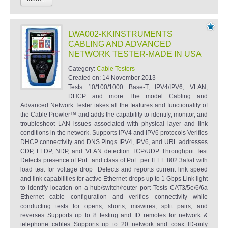
LWA002-KKINSTRUMENTS
CABLING AND ADVANCED
NETWORK TESTER-MADE IN USA
Category:
Cable Testers
Created on:
14 November 2013
Tests 10/100/1000 Base-T, IPV4/IPV6, VLAN,
DHCP and more The model Cabling and
Advanced Network Tester takes all the features and functionality of
the Cable Prowler™ and adds the capability to identify, monitor, and
troubleshoot LAN issues associated with physical layer and link
conditions in the network. Supports IPV4 and IPV6 protocols Verifies
DHCP connectivity and DNS Pings IPV4, IPV6, and URL addresses
CDP, LLDP, NDP, and VLAN detection TCP/UDP Throughput Test
Detects presence of PoE and class of PoE per IEEE 802.3af/at with
load test for voltage drop Detects and reports current link speed
and link capabilities for active Ethernet drops up to 1 Gbps Link light
to identify location on a hub/switch/router port Tests CAT3/5e/6/6a
Ethernet cable configuration and verifies connectivity while
conducting tests for opens, shorts, miswires, split pairs, and
reverses Supports up to 8 testing and ID remotes for network &
telephone cables Supports up to 20 network and coax ID-only