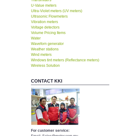
Transmitters
U-Value meters
Ultra-Violet meters (UV meters)
Ultrasonic Flowmeters
Vibration meters
Voltage detectors
Volume Pricing Items
Water
Waveforn generator
Weather stations
Wind meters
Windows tint meters (Reflectance meters)
Wireless Solution
CONTACT KKI
For customer service: