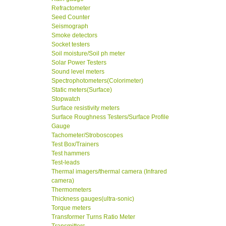
Refractometer
Seed Counter
Seismograph
Smoke detectors
Socket testers
Soil moisture/Soil ph meter
Solar Power Testers
Sound level meters
Spectrophotometers(Colorimeter)
Static meters(Surface)
Stopwatch
Surface resistivity meters
Surface Roughness Testers/Surface Profile
Gauge
Tachometer/Stroboscopes
Test Box/Trainers
Test hammers
Test-leads
Thermal imagers/thermal camera (Infrared
camera)
Thermometers
Thickness gauges(ultra-sonic)
Torque meters
Transformer Turns Ratio Meter