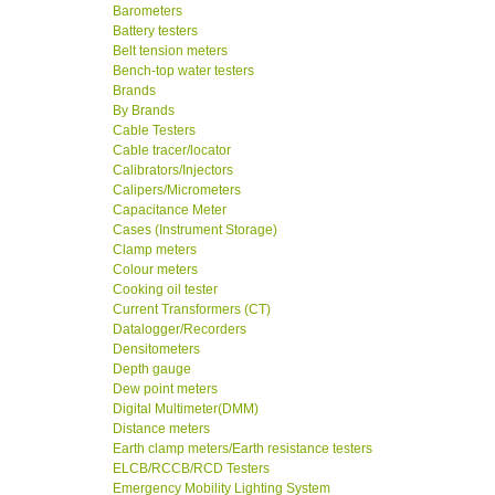
Barometers
Battery testers
Belt tension meters
Bench-top water testers
Brands
By Brands
Cable Testers
Cable tracer/locator
Calibrators/Injectors
Calipers/Micrometers
Capacitance Meter
Cases (Instrument Storage)
Clamp meters
Colour meters
Cooking oil tester
Current Transformers (CT)
Datalogger/Recorders
Densitometers
Depth gauge
Dew point meters
Digital Multimeter(DMM)
Distance meters
Earth clamp meters/Earth resistance testers
ELCB/RCCB/RCD Testers
Emergency Mobility Lighting System