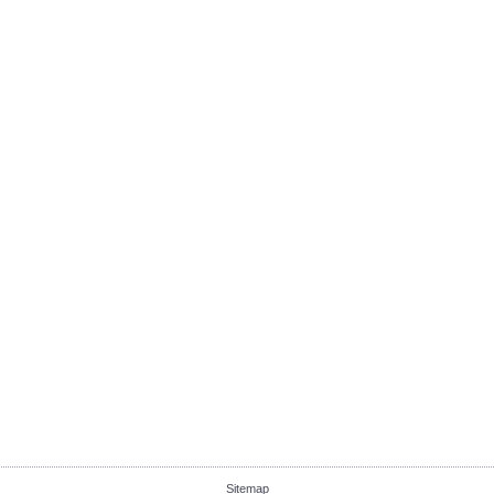
Sitemap