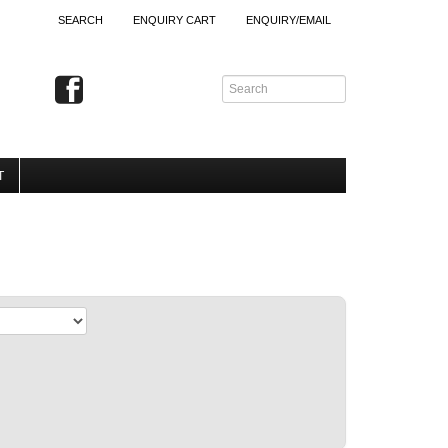
SEARCH
ENQUIRY CART
ENQUIRY/EMAIL
T