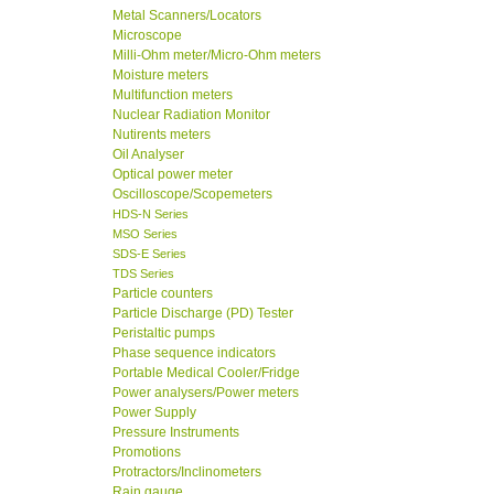
Metal Scanners/Locators
Microscope
Milli-Ohm meter/Micro-Ohm meters
Moisture meters
Multifunction meters
Nuclear Radiation Monitor
Nutirents meters
Oil Analyser
Optical power meter
Oscilloscope/Scopemeters
HDS-N Series
MSO Series
SDS-E Series
TDS Series
Particle counters
Particle Discharge (PD) Tester
Peristaltic pumps
Phase sequence indicators
Portable Medical Cooler/Fridge
Power analysers/Power meters
Power Supply
Pressure Instruments
Promotions
Protractors/Inclinometers
Rain gauge