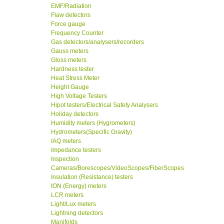
EMF/Radiation
Flaw detectors
Force gauge
Frequency Counter
Gas detectors/analysers/recorders
Gauss meters
Gloss meters
Hardness tester
Heat Stress Meter
Height Gauge
High Voltage Testers
Hipot testers/Electrical Safety Analysers
Holiday detectors
Humidity meters (Hygrometers)
Hydrometers(Specific Gravity)
IAQ meters
Impedance testers
Inspection
Cameras/Borescopes/VideoScopes/FiberScopes
Insulation (Resistance) testers
ION (Energy) meters
LCR meters
Light/Lux meters
Lightning detectors
Manifolds