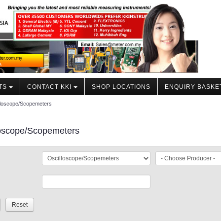
TS
CONTACT KKI
SHOP LOCATIONS
ENQUIRY BASKE
lloscope/Scopemeters
loscope/Scopemeters