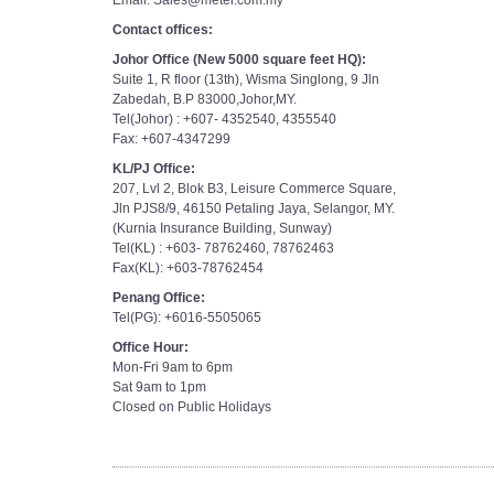
Email: Sales@meter.com.my
Contact offices:
Johor Office (New 5000 square feet HQ):
Suite 1, R floor (13th), Wisma Singlong, 9 Jln
Zabedah, B.P 83000,Johor,MY.
Tel(Johor) : +607- 4352540, 4355540
Fax: +607-4347299
KL/PJ Office:
207, Lvl 2, Blok B3, Leisure Commerce Square,
Jln PJS8/9, 46150 Petaling Jaya, Selangor, MY.
(Kurnia Insurance Building, Sunway)
Tel(KL) : +603- 78762460, 78762463
Fax(KL): +603-78762454
Penang Office:
Tel(PG): +6016-5505065
Office Hour:
Mon-Fri 9am to 6pm
Sat 9am to 1pm
Closed on Public Holidays