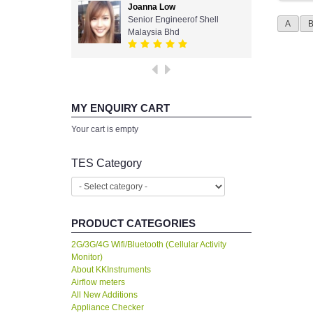
Joanna Low
Senior Engineerof Shell
A
Malaysia Bhd
MY ENQUIRY CART
Your cart is empty
TES Category
PRODUCT CATEGORIES
2G/3G/4G Wifi/Bluetooth (Cellular Activity
Monitor)
About KKInstruments
Airflow meters
All New Additions
Appliance Checker