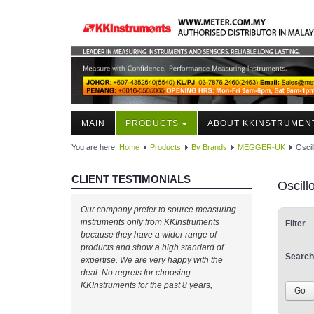
MAIN
PRODUCTS
ABOUT KKINSTRUMEN
You are here:
Home
Products
By Brands
MEGGER-UK
Osci
CLIENT TESTIMONIALS
Oscil
Our company prefer to source measuring
instruments only from KKInstruments
Filter
because they have a wider range of
products and show a high standard of
Search
expertise. We are very happy with the
deal. No regrets for choosing
KKInstruments for the past 8 years,