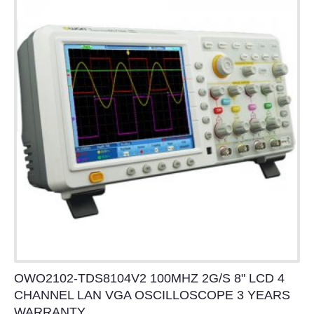
OWO2102-TDS8104V2 100MHZ 2G/S 8" LCD 4
CHANNEL LAN VGA OSCILLOSCOPE 3 YEARS
WARRANTY