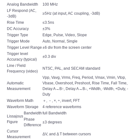
Analog Bandwidth
100 MHz
LF Respond (AC,
≥5Hz (at input, AC coupling, -3dB)
-3dB)
Rise Time
≤3.5ns
DC Accuracy
±3%
Trigger Type
Edge, Pulse, Video, Slope
Trigger Mode
Auto, Normal, Single
Trigger Level Range
±6 div from the screen center
Trigger level
±0.3 div
Accuracy (typical)
Line / Field
NTSC, PAL, and SECAM standard
Frequency (video)
Vpp, Vavg, Vrms, Freq, Period, Vmax, Vmin, Vtop,
Automatic
Vbase, Overshoot, Preshoot, Rise Time, Fall Time,
Measurement
Delay A→B↑, Delay A→B↓, +Width, -Width, +Duty, -
Duty
Waveform Math
＋, －, ×, ÷, invert, FFT
Waveform Storage
4 reference waveforms
Bandwidth
full Bandwidth
Lissajous
Phase
Figure
±3 degrees
Difference
Cursor
ΔV, and Δ T between cursors
Measurement