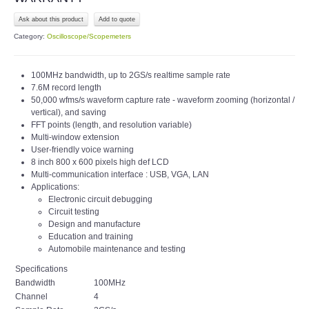
Ask about this product
Category:
Oscilloscope/Scopemeters
100MHz bandwidth, up to 2GS/s realtime sample rate
7.6M record length
50,000 wfms/s waveform capture rate - waveform zooming (horizontal /
vertical), and saving
FFT points (length, and resolution variable)
Multi-window extension
User-friendly voice warning
8 inch 800 x 600 pixels high def LCD
Multi-communication interface : USB, VGA, LAN
Applications:
Electronic circuit debugging
Circuit testing
Design and manufacture
Education and training
Automobile maintenance and testing
Specifications
Bandwidth
100MHz
Channel
4