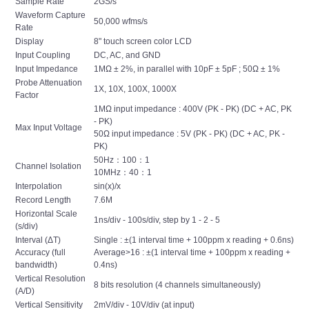
Sample Rate
2GS/s
Waveform Capture
50,000 wfms/s
Rate
Display
8" touch screen color LCD
Input Coupling
DC, AC, and GND
Input Impedance
1MΩ ± 2%, in parallel with 10pF ± 5pF ; 50Ω ± 1%
Probe Attenuation
1X, 10X, 100X, 1000X
Factor
1MΩ input impedance : 400V (PK - PK) (DC + AC, PK
- PK)
Max Input Voltage
50Ω input impedance : 5V (PK - PK) (DC + AC, PK -
PK)
50Hz：100：1
Channel Isolation
10MHz：40：1
Interpolation
sin(x)/x
Record Length
7.6M
Horizontal Scale
1ns/div - 100s/div, step by 1 - 2 - 5
(s/div)
Interval (ΔT)
Single : ±(1 interval time + 100ppm x reading + 0.6ns)
Accuracy (full
Average>16 : ±(1 interval time + 100ppm x reading +
bandwidth)
0.4ns)
Vertical Resolution
8 bits resolution (4 channels simultaneously)
(A/D)
Vertical Sensitivity
2mV/div - 10V/div (at input)