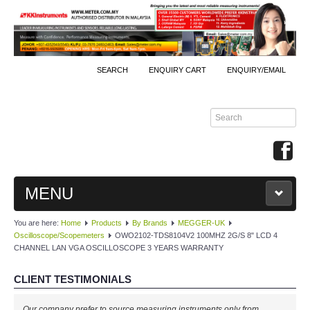
SEARCH
ENQUIRY CART
ENQUIRY/EMAIL
MENU
You are here:
Home
Products
By Brands
MEGGER-UK
MAIN
Oscilloscope/Scopemeters
OWO2102-TDS8104V2 100MHZ 2G/S 8" LCD 4
CHANNEL LAN VGA OSCILLOSCOPE 3 YEARS WARRANTY
PRODUCTS
CLIENT TESTIMONIALS
By Brands
Our company prefer to source measuring instruments only from