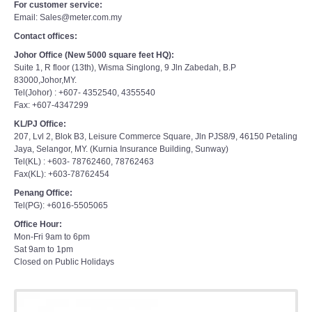
For customer service:
Email: Sales@meter.com.my
Contact offices:
Johor Office (New 5000 square feet HQ):
Suite 1, R floor (13th), Wisma Singlong, 9 Jln Zabedah, B.P
83000,Johor,MY.
Tel(Johor) : +607- 4352540, 4355540
Fax: +607-4347299
KL/PJ Office:
207, Lvl 2, Blok B3, Leisure Commerce Square, Jln PJS8/9, 46150 Petaling
Jaya, Selangor, MY. (Kurnia Insurance Building, Sunway)
Tel(KL) : +603- 78762460, 78762463
Fax(KL): +603-78762454
Penang Office:
Tel(PG): +6016-5505065
Office Hour:
Mon-Fri 9am to 6pm
Sat 9am to 1pm
Closed on Public Holidays