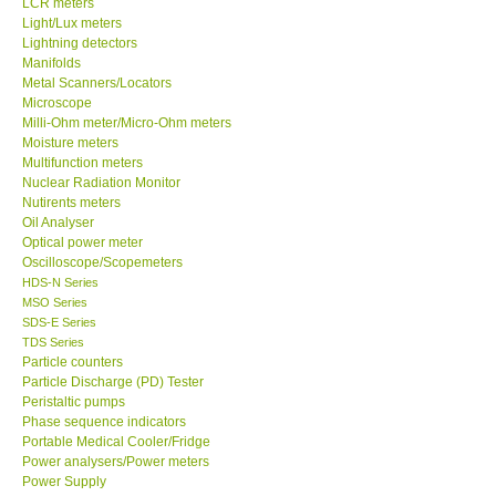
LCR meters
Light/Lux meters
Our Customers
Lightning detectors
Manifolds
Metal Scanners/Locators
Proof of Purchases
Microscope
Milli-Ohm meter/Micro-Ohm meters
Moisture meters
Shop locations
Multifunction meters
Nuclear Radiation Monitor
Nutirents meters
CONTACT KKI
Oil Analyser
Optical power meter
Oscilloscope/Scopemeters
Enquiry/Contact us
HDS-N Series
MSO Series
International
SDS-E Series
TDS Series
Particle counters
Payment Methods
Particle Discharge (PD) Tester
Peristaltic pumps
Phase sequence indicators
Forms
Portable Medical Cooler/Fridge
Power analysers/Power meters
Power Supply
Shop locations