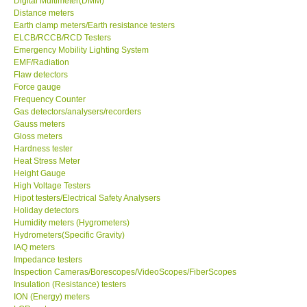
Digital Multimeter(DMM)
Distance meters
Center-Taiwan
Earth clamp meters/Earth resistance testers
ELCB/RCCB/RCD Testers
Emergency Mobility Lighting System
BW TECH-Canada
EMF/Radiation
Flaw detectors
Force gauge
SEW-Taiwan
Frequency Counter
Gas detectors/analysers/recorders
Gauss meters
Extech-USA
Gloss meters
Hardness tester
Graphtec-Japan
Heat Stress Meter
Height Gauge
High Voltage Testers
NANOTRONIX-Korea
Hipot testers/Electrical Safety Analysers
Holiday detectors
Humidity meters (Hygrometers)
MITCORP-USA
Hydrometers(Specific Gravity)
IAQ meters
Impedance testers
ABOUT KKINSTRUMENTS
Inspection Cameras/Borescopes/VideoScopes/FiberScopes
Insulation (Resistance) testers
ION (Energy) meters
About KKInstruments