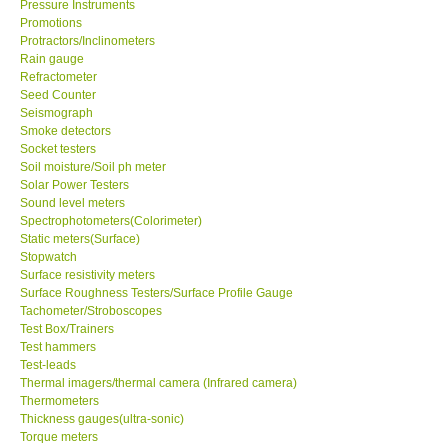
Pressure Instruments
Promotions
Support
Protractors/Inclinometers
Rain gauge
Refractometer
Ways to buy
Seed Counter
Seismograph
Smoke detectors
Warranty Period
Socket testers
Soil moisture/Soil ph meter
Solar Power Testers
Enquiry Form
Sound level meters
Spectrophotometers(Colorimeter)
Static meters(Surface)
Help
Stopwatch
Surface resistivity meters
SHOP LOCATIONS
Surface Roughness Testers/Surface Profile Gauge
Tachometer/Stroboscopes
Test Box/Trainers
ENQUIRY BASKET
Test hammers
Test-leads
Thermal imagers/thermal camera (Infrared camera)
Thermometers
Thickness gauges(ultra-sonic)
Torque meters