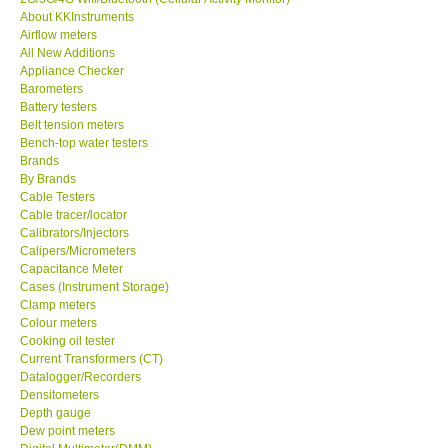
About KKInstruments
KESTREL-USA
Airflow meters
All New Additions
Appliance Checker
GARRETT-USA
Barometers
Battery testers
Belt tension meters
TESTO-Germany
Bench-top water testers
Brands
By Brands
TES-Taiwan
Cable Testers
Cable tracer/locator
MEGGER-UK
Calibrators/Injectors
Calipers/Micrometers
Capacitance Meter
LUTRON-Taiwan
Cases (Instrument Storage)
Clamp meters
Colour meters
DAVIS-USA
Cooking oil tester
Current Transformers (CT)
Datalogger/Recorders
GARRETT-USA
Densitometers
Depth gauge
Dew point meters
GPI-Taiwan