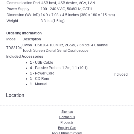
Communication Port
USB host, USB device, VGA, LAN
Power Supply
100 - 240 V AC, 50/60Hz, CAT II
Dimension (WxHxD)
14.9 x 7.08 x 4.5 Inches (380 x 180 x 115 mm)
Weight
3.3 lbs (1.5 kg)
Ordering Information
Model
Description
Owon TDS8104 100MHz, 2GS/s, 7.6Mpts, 4 Channel
TDS8104
Touch Screen Digital Serial Oscilloscope
Included Accessories
1
- USB Cable
4
- Passive Probes: 1.2m, 1:1 (10.1)
1
- Power Cord
Included
1
- CD Rom
1
- Manual
Location
Sitemap
Contact us
Products
Enquiry Cart
About KKInstruments