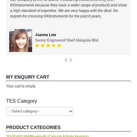
KKInstruments because they have a wider range of products and show
All Brands
a high standard of expertise. We are very happy with the deal. No
regrets for choosing KKInstruments for the past 8 years,
KYORITSU-Japan
Joanna Low
Chauvin Arnouz (AEMC)-France
Senior Engineerof Shell Malaysia Bhd
HIOKI-Japan
FLUKE-USA
MY ENQUIRY CART
DKK TOA-JAPAN
Your cart is empty
TES Category
FLIR - SWEDEN
MADGETECH-USA
PRODUCT CATEGORIES
SEAWARD-UK
2G/3G/4G Wifi/Bluetooth (Cellular Activity Monitor)