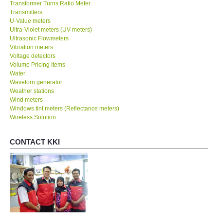
Transformer Turns Ratio Meter
Transmitters
U-Value meters
Ultra-Violet meters (UV meters)
Ultrasonic Flowmeters
Vibration meters
Voltage detectors
Volume Pricing Items
Water
Waveforn generator
Weather stations
Wind meters
Windows tint meters (Reflectance meters)
Wireless Solution
CONTACT KKI